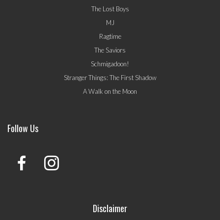
The Lost Boys
MJ
Ragtime
The Saviors
Schmigadoon!
Stranger Things: The First Shadow
A Walk on the Moon
Follow Us
Disclaimer