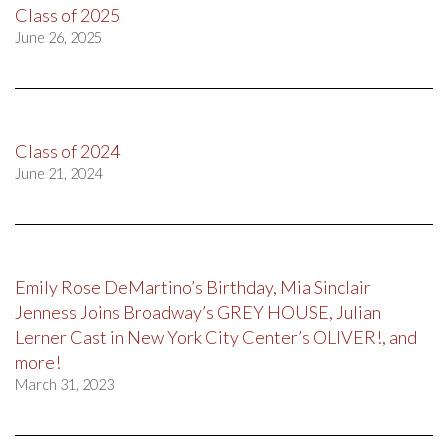
Class of 2025
June 26, 2025
Class of 2024
June 21, 2024
Emily Rose DeMartino’s Birthday, Mia Sinclair
Jenness Joins Broadway’s GREY HOUSE, Julian
Lerner Cast in New York City Center’s OLIVER!, and
more!
March 31, 2023