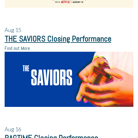
Aug
15
THE SAVIORS Closing Performance
Find out More
Aug
16