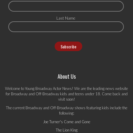
Last Name
About Us
Welcome to Young Broadway Actor News! We are the leading news website
for Broadway and Off-Broadway kids and teens under 18. Come back and
visit soon!
The current Broadway and Off-Broadway shows featuring kids include the
following:
Joe Turner's Come and Gone
The Lion King