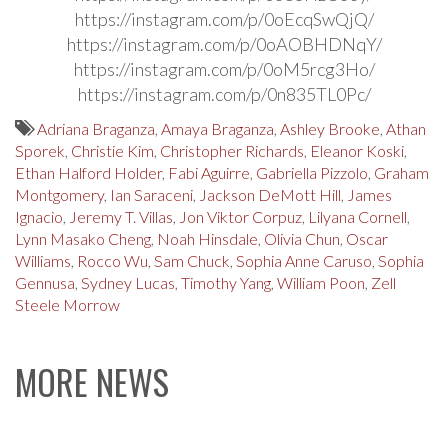
https://instagram.com/p/0oEcqSwQjQ/
https://instagram.com/p/0oAOBHDNqY/
https://instagram.com/p/0oM5rcg3Ho/
https://instagram.com/p/0n835TL0Pc/
Adriana Braganza
,
Amaya Braganza
,
Ashley Brooke
,
Athan
Sporek
,
Christie Kim
,
Christopher Richards
,
Eleanor Koski
,
Ethan Halford Holder
,
Fabi Aguirre
,
Gabriella Pizzolo
,
Graham
Montgomery
,
Ian Saraceni
,
Jackson DeMott Hill
,
James
Ignacio
,
Jeremy T. Villas
,
Jon Viktor Corpuz
,
Lilyana Cornell
,
Lynn Masako Cheng
,
Noah Hinsdale
,
Olivia Chun
,
Oscar
Williams
,
Rocco Wu
,
Sam Chuck
,
Sophia Anne Caruso
,
Sophia
Gennusa
,
Sydney Lucas
,
Timothy Yang
,
William Poon
,
Zell
Steele Morrow
MORE NEWS