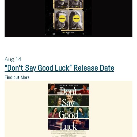
Aug
14
“Don’t Say Good Luck” Release Date
Find out More