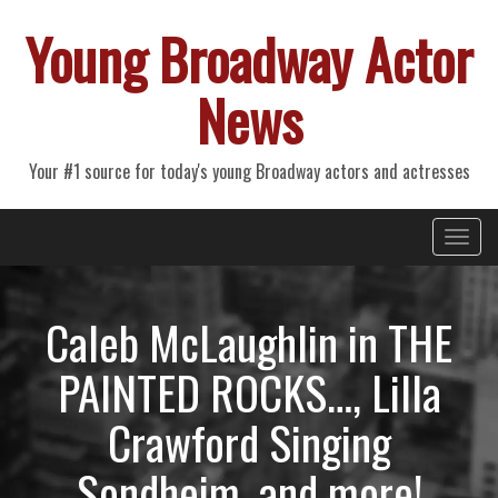
Young Broadway Actor
News
Your #1 source for today's young Broadway actors and actresses
Primary
Skip
Young Broadway Actor News
to
Menu
content
Caleb McLaughlin in THE
PAINTED ROCKS…, Lilla
Crawford Singing
Sondheim, and more!