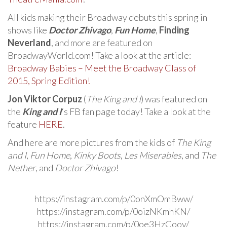
All kids making their Broadway debuts this spring in
shows like
Doctor Zhivago
,
Fun Home
,
Finding
Neverland
, and more are featured on
BroadwayWorld.com! Take a look at the article:
Broadway Babies – Meet the Broadway Class of
2015, Spring Edition!
Jon Viktor Corpuz
(
The King and I
) was featured on
the
King and I
‘s FB fan page today! Take a look at the
feature
HERE
.
And here are more pictures from the kids of
The King
and I
,
Fun Home
,
Kinky Boots
,
Les Miserables
, and
The
Nether
, and
Doctor Zhivago
!
https://instagram.com/p/0onXmOmBww/
https://instagram.com/p/0oizNKmhKN/
https://instagram.com/p/0oe3HzCooy/