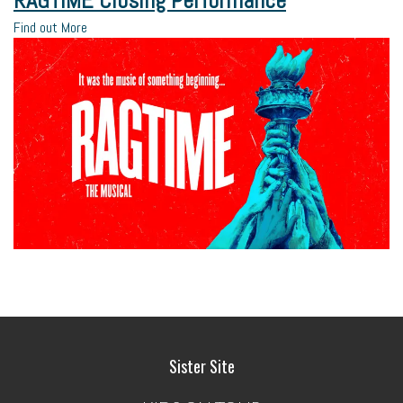
RAGTIME Closing Performance
Find out More
Sister Site