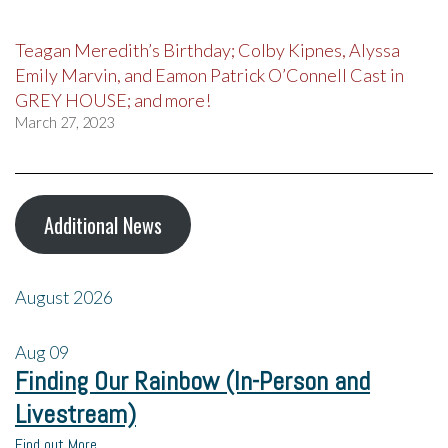
Teagan Meredith’s Birthday; Colby Kipnes, Alyssa
Emily Marvin, and Eamon Patrick O’Connell Cast in
GREY HOUSE; and more!
March 27, 2023
Additional News
August 2026
Aug
09
Finding Our Rainbow (In-Person and
Livestream)
Find out More