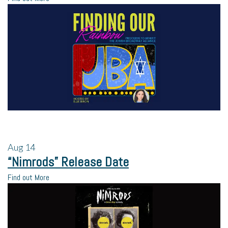
Aug
14
“Nimrods” Release Date
Find out More