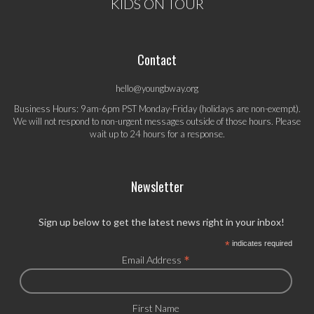
KIDS ON TOUR
Contact
hello@youngbway.org
Business Hours: 9am-6pm PST Monday-Friday (holidays are non-exempt).
We will not respond to non-urgent messages outside of those hours. Please
wait up to 24 hours for a response.
Newsletter
Sign up below to get the latest news right in your inbox!
*
indicates required
*
Email Address
First Name