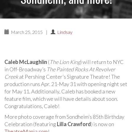
March 25, 2015
|
Lindsay
Caleb McLaughlin
(
The Lion King
) will return to NYC
in Off-Broadway’s
The Painted Rocks At Revolver
Creek
at Pershing Center’s Signature Theatre! The
production runs Apr. 21-May 31 with opening night set
for May 11. Additionally, Caleb has booked a new
feature film, which we will have details about soon.
Congratulations, Caleb!
More photo coverage from Sondheim’s 85th Birthday
Celebration (featuring
Lilla Crawford
) is now on
TheatreMania.com
!