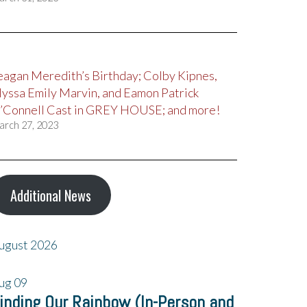
eagan Meredith’s Birthday; Colby Kipnes,
lyssa Emily Marvin, and Eamon Patrick
’Connell Cast in GREY HOUSE; and more!
arch 27, 2023
Additional News
ugust 2026
ug
09
inding Our Rainbow (In-Person and