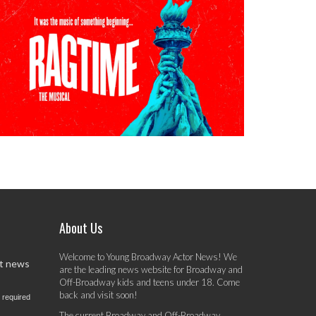
About Us
Welcome to Young Broadway Actor News! We
st news
are the leading news website for Broadway and
Off-Broadway kids and teens under 18. Come
back and visit soon!
 required
The current Broadway and Off-Broadway