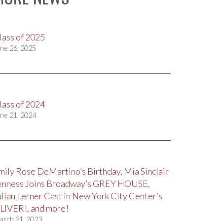
lass of 2025
ne 26, 2025
lass of 2024
ne 21, 2024
mily Rose DeMartino’s Birthday, Mia Sinclair
enness Joins Broadway’s GREY HOUSE,
ulian Lerner Cast in New York City Center’s
LIVER!, and more!
arch 31, 2023