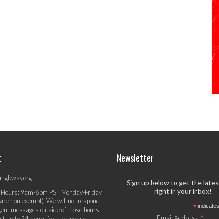
t
Newsletter
ungbway.org
Sign up below to get the late
right in your inbox!
 Hours: 9am-6pm PST Monday-Friday
 are non-exempt). We will not respond
*
indicates
gent messages outside of those hours.
*
Email Address
it up to 24 hours for a response.