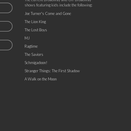
shows featuring kids include the following:
Joe Turner's Come and Gone
The Lion King
The Lost Boys
MJ
Ragtime
The Saviors
Schmigadoon!
Stranger Things: The First Shadow
A Walk on the Moon