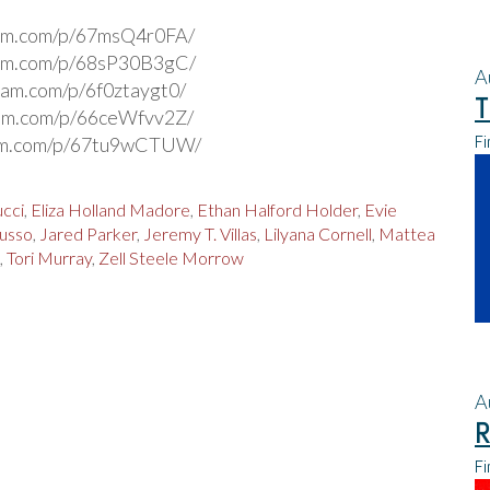
ram.com/p/67msQ4r0FA/
ram.com/p/68sP30B3gC/
A
gram.com/p/6f0ztaygt0/
T
ram.com/p/66ceWfvv2Z/
Fi
ram.com/p/67tu9wCTUW/
cci
,
Eliza Holland Madore
,
Ethan Halford Holder
,
Evie
Russo
,
Jared Parker
,
Jeremy T. Villas
,
Lilyana Cornell
,
Mattea
,
Tori Murray
,
Zell Steele Morrow
A
R
Fi