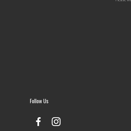
Follow Us