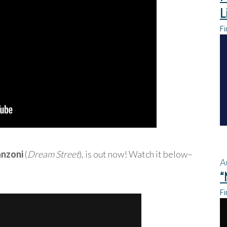
L
Fi
anzoni
(
Dream Street
), is out now! Watch it below–
A
“
Fi