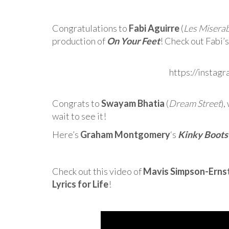
Congratulations to
Fabi Aguirre
(
Les Miserab
production of
On Your Feet
! Check out Fabi
https://instag
Congrats to
Swayam Bhatia
(
Dream Street
),
wait to see it!
Here’s
Graham Montgomery
‘s
Kinky Boots
Check out this video of
Mavis Simpson-Erns
Lyrics for Life
!