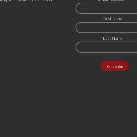
First Name
Last Name