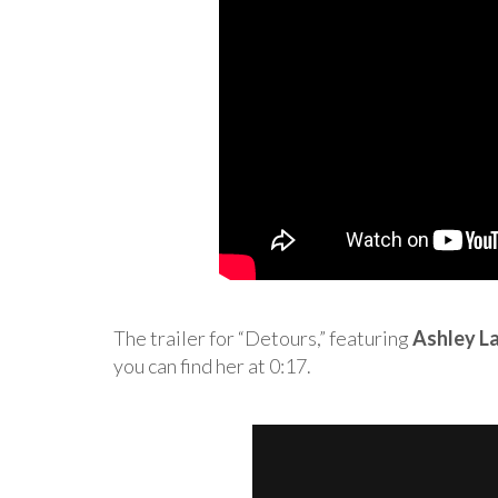
The trailer for “Detours,” featuring
Ashley L
you can find her at 0:17.