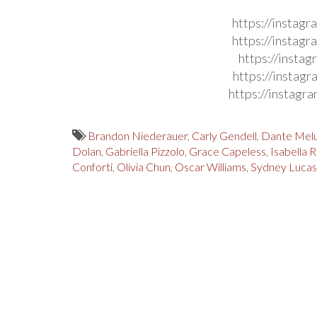
https://instag
https://instag
https://insta
https://instag
https://instag
Brandon Niederauer
,
Carly Gendell
,
Dante Melu
Dolan
,
Gabriella Pizzolo
,
Grace Capeless
,
Isabella 
Conforti
,
Olivia Chun
,
Oscar Williams
,
Sydney Lucas