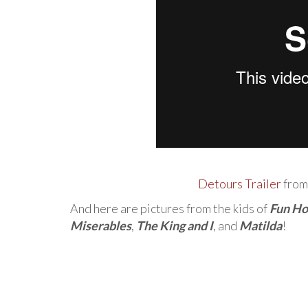
Detours Trailer
fro
And here are pictures from the kids of
Fun H
Miserables
,
The King and I
, and
Matilda
!