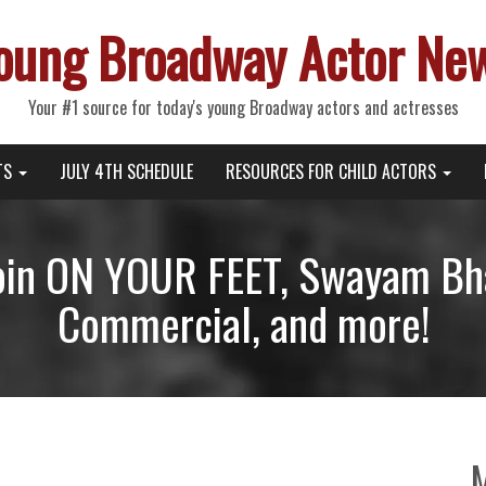
oung Broadway Actor Ne
Your #1 source for today's young Broadway actors and actresses
TS
JULY 4TH SCHEDULE
RESOURCES FOR CHILD ACTORS
Join ON YOUR FEET, Swayam Bha
Commercial, and more!