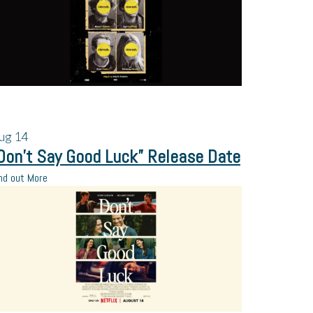
ug
14
Don’t Say Good Luck” Release Date
nd out More