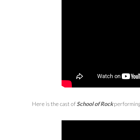
Here is the cast of
School of Rock
performing