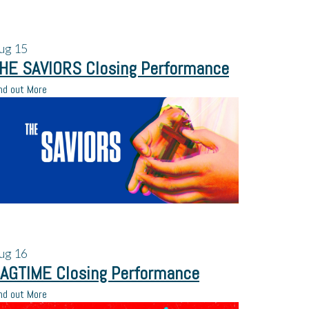
ug
15
HE SAVIORS Closing Performance
nd out More
ug
16
AGTIME Closing Performance
nd out More