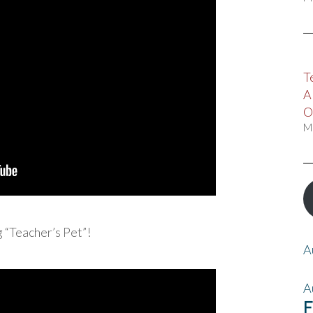
T
A
O
M
 “Teacher’s Pet”!
A
A
F