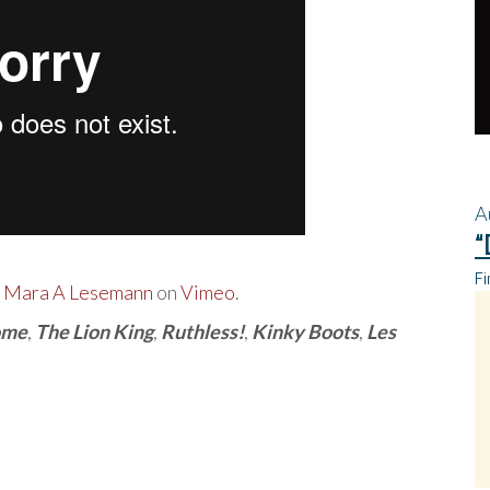
A
“
Fi
m
Mara A Lesemann
on
Vimeo
.
ome
,
The Lion King
,
Ruthless!
,
Kinky Boots
,
Les