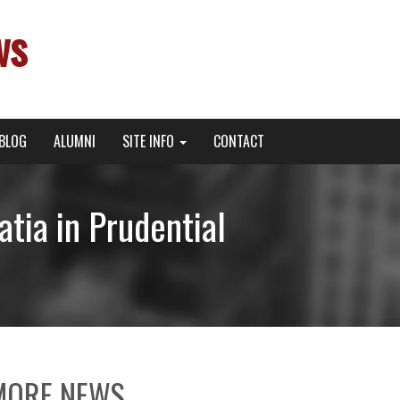
ws
BLOG
ALUMNI
SITE INFO
CONTACT
tia in Prudential
MORE NEWS