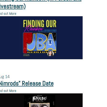
ivestream)
nd out More
ug
14
Nimrods” Release Date
nd out More