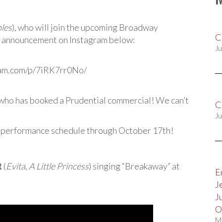
les
), who will join the upcoming Broadway
C
’s announcement on Instagram below:
Ju
ram.com/p/7iRK7rr0No/
 who has booked a Prudential commercial! We can’t
C
Ju
performance schedule through October 17th!
t
(
Evita
,
A Little Princess
) singing “Breakaway” at
E
J
J
O
M