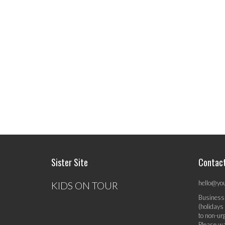
Sister Site
Contac
hello@yo
KIDS ON TOUR
Business
(holidays
to non-ur
Please wa