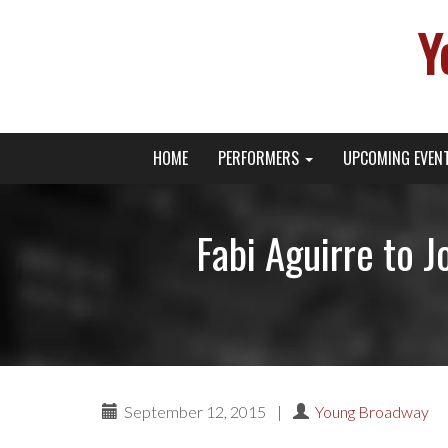
Y
Primary
Skip
Young Broadway Actor News
HOME
PERFORMERS
UPCOMING EVEN
to
Menu
content
Fabi Aguirre to 
September 12, 2015
|
Young Broadway