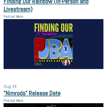
Finding Our Rainbow (In-Person and
Livestream)
Find out More
Aug
14
“Nimrods” Release Date
Find out More