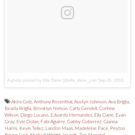
A photo posted by Ella Dane (@ella_dane_)
on
Sep 25, 2016 at 6:19pm PDT
Akira Golz
,
Anthony Rosenthal
,
Austyn Johnson
,
Ava Briglia
,
Beada Briglia
,
Brooklyn Nelson
,
Carly Gendell
,
Corinne
Wilson
,
Diego Lucano
,
Eduardo Hernandez
,
Ella Dane
,
Evan
Gray
,
Evie Dolan
,
Fabi Aguirre
,
Gabby Gutierrez
,
Gianna
Harris
,
Kevin Tellez
,
Landon Maas
,
Madeleine Pace
,
Peyton
Royce Lusk
,
Shahadi Wright Joseph
,
Zoe Manarel