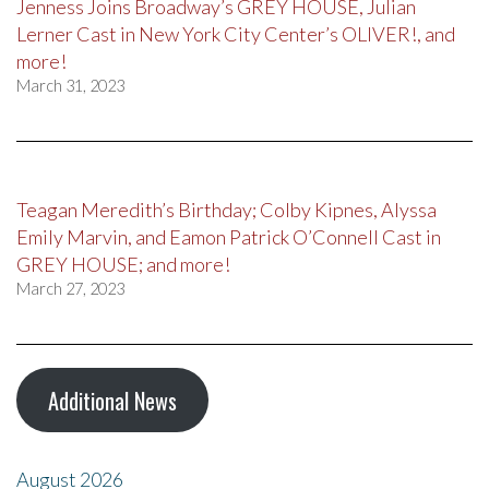
Jenness Joins Broadway’s GREY HOUSE, Julian
Lerner Cast in New York City Center’s OLIVER!, and
more!
March 31, 2023
Teagan Meredith’s Birthday; Colby Kipnes, Alyssa
Emily Marvin, and Eamon Patrick O’Connell Cast in
GREY HOUSE; and more!
March 27, 2023
Additional News
August 2026