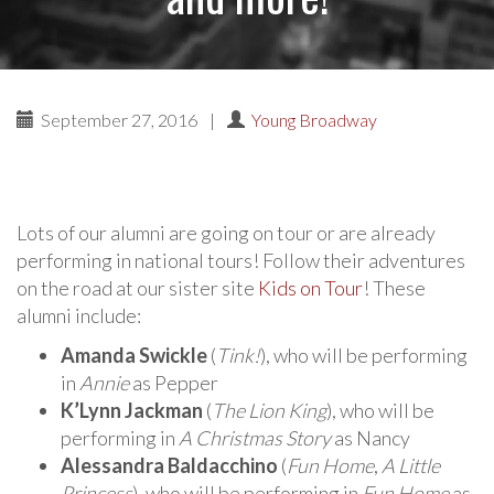
September 27, 2016
|
Young Broadway
Lots of our alumni are going on tour or are already
performing in national tours! Follow their adventures
on the road at our sister site
Kids on Tour
! These
alumni include:
Amanda Swickle
(
Tink!
), who will be performing
in
Annie
as Pepper
K’Lynn Jackman
(
The Lion King
), who will be
performing in
A Christmas Story
as Nancy
Alessandra Baldacchino
(
Fun Home
,
A Little
Princess
), who will be performing in
Fun Home
as