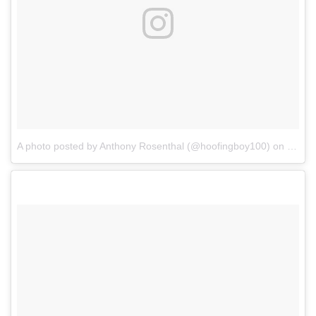
A photo posted by Anthony Rosenthal (@hoofingboy100)
on
Sep 2