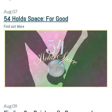
Aug
07
54 Holds Space: For Good
Find out More
Aug
09