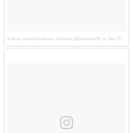
A photo posted by Austyn Johnson (@ausboss28)
on
Sep 25, 2016 at 9:39pm PDT