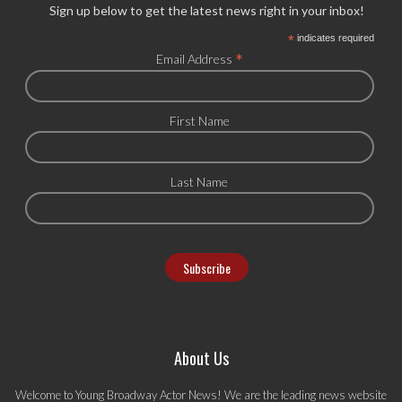
Sign up below to get the latest news right in your inbox!
*
indicates required
*
Email Address
First Name
Last Name
About Us
Welcome to Young Broadway Actor News! We are the leading news website