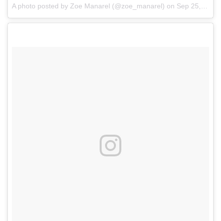
A photo posted by Zoe Manarel (@zoe_manarel)
on
Sep 25, 2016 at 2:15pm PDT