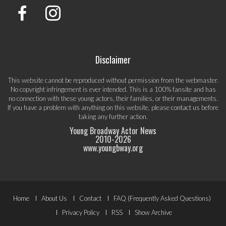
Disclaimer
This website cannot be reproduced without permission from the webmaster.
No copyright infringement is ever intended. This is a 100% fansite and has
no connection with these young actors, their families, or their managements.
If you have a problem with anything on this website, please
contact us
before
taking any further action.
Young Broadway Actor News
2010-
2026
www.youngbway.org
Footer
Home
About Us
Contact
FAQ (Frequently Asked Questions)
Menu
Privacy Policy
RSS
Show Archive