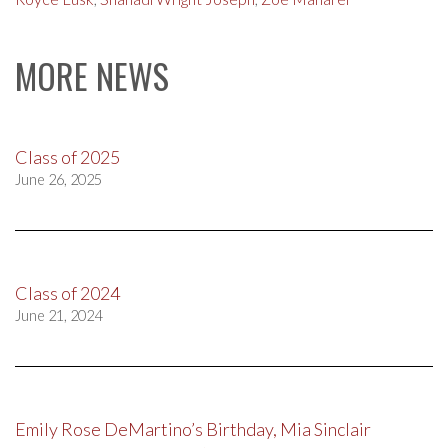
MORE NEWS
Class of 2025
June 26, 2025
Class of 2024
June 21, 2024
Emily Rose DeMartino’s Birthday, Mia Sinclair