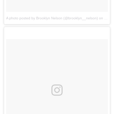
A photo posted by Brooklyn Nelson (@brooklyn__nelson)
on
Sep 2