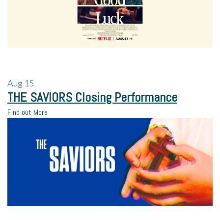
Aug
15
THE SAVIORS Closing Performance
Find out More