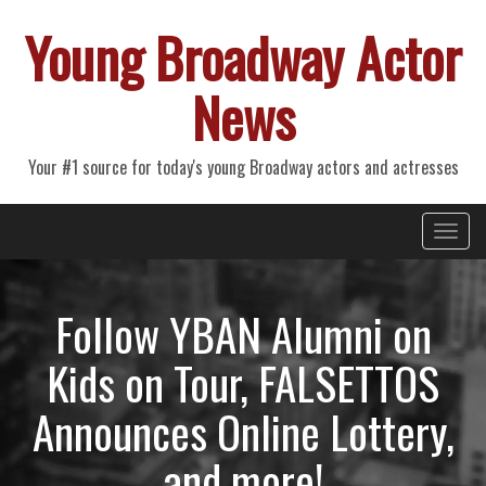
Young Broadway Actor
News
Your #1 source for today's young Broadway actors and actresses
Primary
Skip
Young Broadway Actor News
to
Menu
content
Follow YBAN Alumni on
Kids on Tour, FALSETTOS
Announces Online Lottery,
and more!