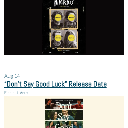
Aug
14
“Don’t Say Good Luck” Release Date
Find out More