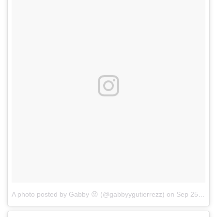
A photo posted by Gabby 😝 (@gabbyygutierrezz)
on
Sep 25, 2016 at 1:32pm PDT