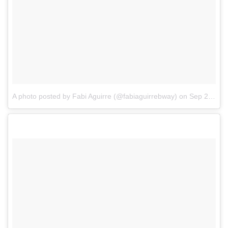
A photo posted by Fabi Aguirre (@fabiaguirrebway)
on
Sep 25, 2016 at 2:40pm PDT