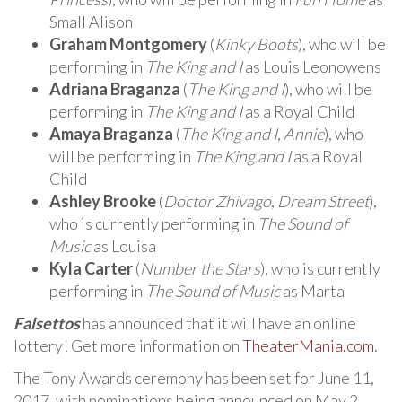
Small Alison
Graham Montgomery
(
Kinky Boots
), who will be
performing in
The King and I
as Louis Leonowens
Adriana Braganza
(
The King and I
), who will be
performing in
The King and I
as a Royal Child
Amaya Braganza
(
The King and I
,
Annie
), who
will be performing in
The King and I
as a Royal
Child
Ashley Brooke
(
Doctor Zhivago
,
Dream Street
),
who is currently performing in
The Sound of
Music
as Louisa
Kyla Carter
(
Number the Stars
), who is currently
performing in
The Sound of Music
as Marta
Falsettos
has announced that it will have an online
lottery! Get more information on
TheaterMania.com
.
The Tony Awards ceremony has been set for June 11,
2017, with nominations being announced on May 2,