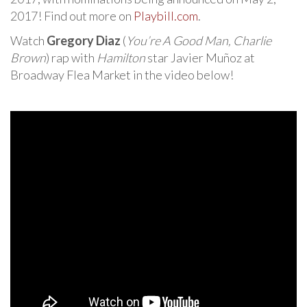
2017! Find out more on
Playbill.com
.
Watch
Gregory Diaz
(
You’re A Good Man, Charlie
Brown
) rap with
Hamilton
star Javier Muñoz at
Broadway Flea Market in the video below!