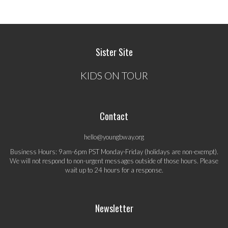
Sister Site
KIDS ON TOUR
Contact
hello@youngbway.org
Business Hours: 9am-6pm PST Monday-Friday (holidays are non-exempt).
We will not respond to non-urgent messages outside of those hours. Please
wait up to 24 hours for a response.
Newsletter