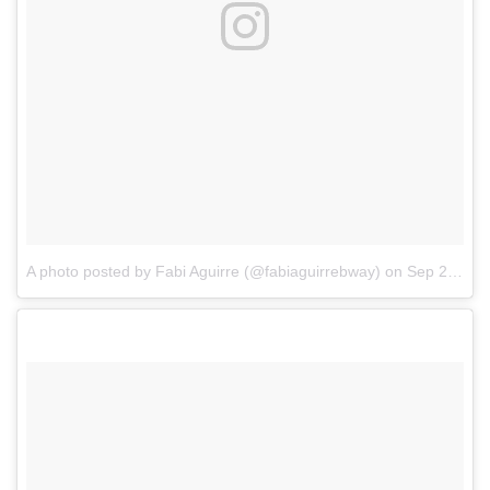
A photo posted by Fabi Aguirre (@fabiaguirrebway)
on
Sep 25, 2016 at 2:39pm PDT