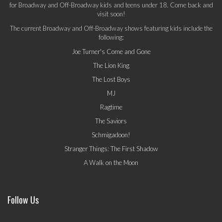
for Broadway and Off-Broadway kids and teens under 18. Come back and
visit soon!
The current Broadway and Off-Broadway shows featuring kids include the
following:
Joe Turner's Come and Gone
The Lion King
The Lost Boys
MJ
Ragtime
The Saviors
Schmigadoon!
Stranger Things: The First Shadow
A Walk on the Moon
Follow Us