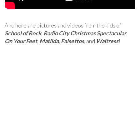
And here are pictures and videos from the kids of
School of Rock
,
Radio City Christmas Spectacular
,
On Your Feet
,
Matilda
,
Falsettos
, and
Waitress
!