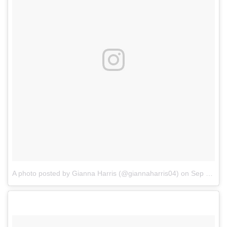
A photo posted by Gianna Harris (@giannaharris04)
on
Sep 25, 2016 at 7:42pm PDT