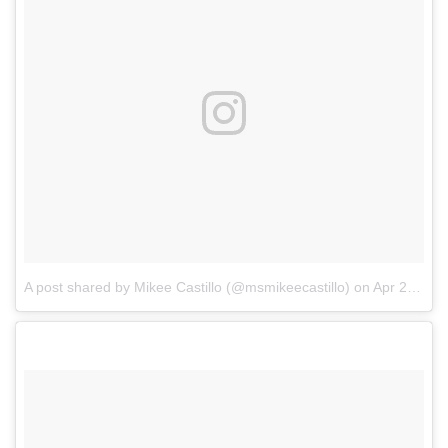
A post shared by Mikee Castillo (@msmikeecastillo)
on
Apr 21, 2018 at 8:03am PDT