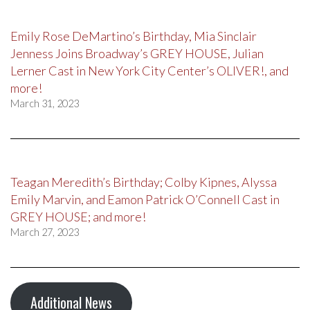
Emily Rose DeMartino’s Birthday, Mia Sinclair
Jenness Joins Broadway’s GREY HOUSE, Julian
Lerner Cast in New York City Center’s OLIVER!, and
more!
March 31, 2023
Teagan Meredith’s Birthday; Colby Kipnes, Alyssa
Emily Marvin, and Eamon Patrick O’Connell Cast in
GREY HOUSE; and more!
March 27, 2023
Additional News