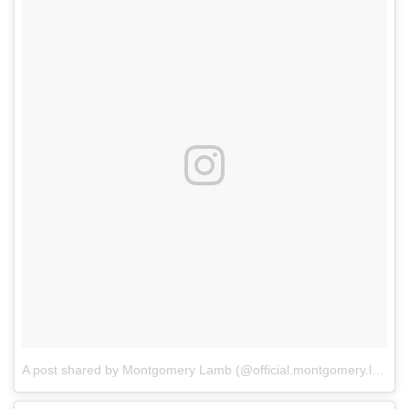
A post shared by Montgomery Lamb (@official.montgomery.lamb)