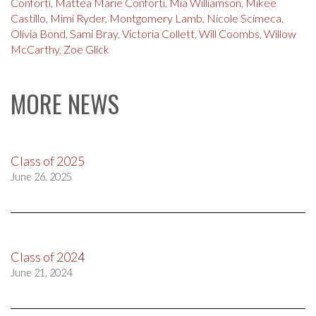
Conforti
,
Mattea Marie Conforti
,
Mia Williamson
,
Mikee
Castillo
,
Mimi Ryder
,
Montgomery Lamb
,
Nicole Scimeca
,
Olivia Bond
,
Sami Bray
,
Victoria Collett
,
Will Coombs
,
Willow
McCarthy
,
Zoe Glick
MORE NEWS
Class of 2025
June 26, 2025
Class of 2024
June 21, 2024