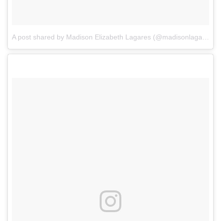
A post shared by Madison Elizabeth Lagares (@madisonlagaresofficial)