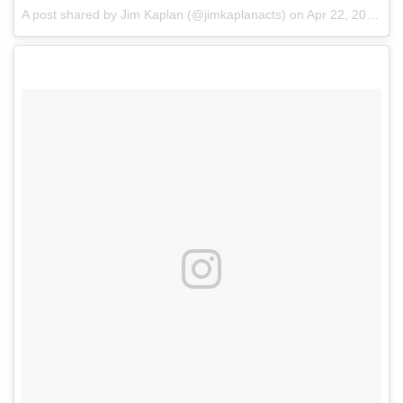
A post shared by Jim Kaplan (@jimkaplanacts)
on
Apr 22, 2018 at 9:05am PDT