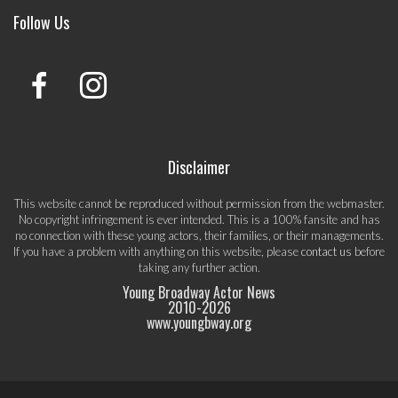
Follow Us
Disclaimer
This website cannot be reproduced without permission from the webmaster.
No copyright infringement is ever intended. This is a 100% fansite and has
no connection with these young actors, their families, or their managements.
If you have a problem with anything on this website, please
contact us
before
taking any further action.
Young Broadway Actor News
2010-
2026
www.youngbway.org