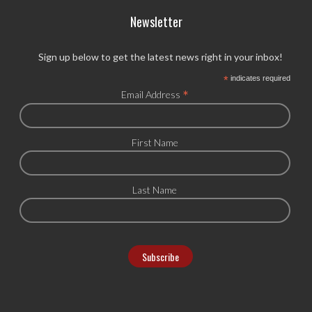
Newsletter
Sign up below to get the latest news right in your inbox!
*
indicates required
*
Email Address
First Name
Last Name