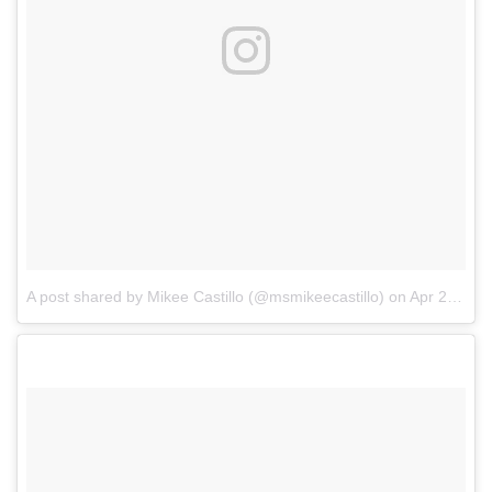
A post shared by Mikee Castillo (@msmikeecastillo)
on
Apr 22, 2018 at 7:42am PDT