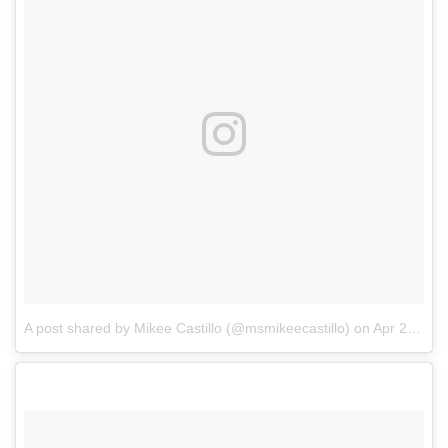
A post shared by Mikee Castillo (@msmikeecastillo)
on
Apr 21, 2018 at 9:04am PDT