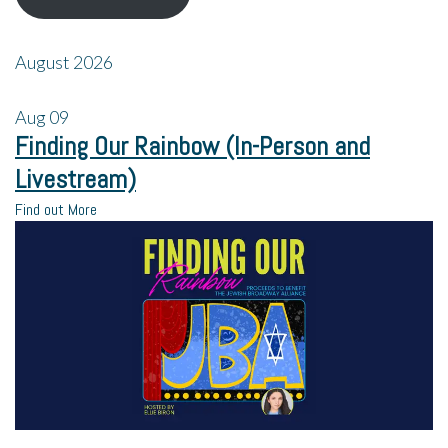
August 2026
Aug
09
Finding Our Rainbow (In-Person and
Livestream)
Find out More