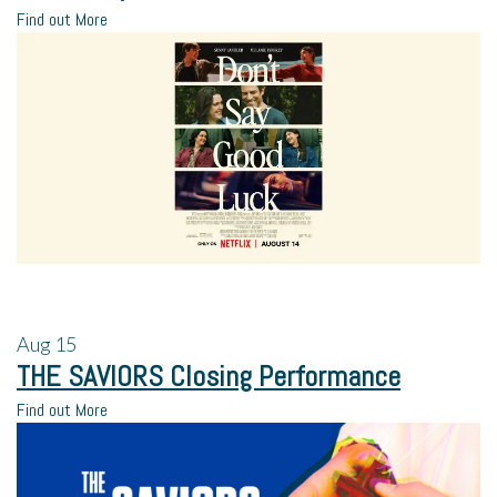
Find out More
Aug
15
THE SAVIORS Closing Performance
Find out More