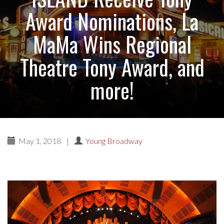
Award Nominations, La
MaMa Wins Regional
Theatre Tony Award, and
more!
May 1, 2018
|
Young Broadway