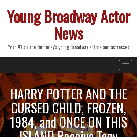
Young Broadway Actor
News
Your #1 source for today's young Broadway actors and actresses
Primary
Skip
Young Broadway Actor News
to
Menu
content
HARRY POTTER AND THE
CURSED CHILD, FROZEN,
1984, and ONCE ON THIS
ISLAND Receive Tony