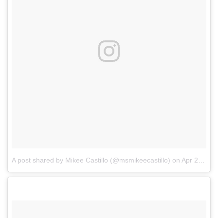
A post shared by Mikee Castillo (@msmikeecastillo)
on
Apr 22, 2018 at 7:49am PDT