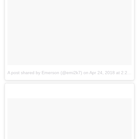
A post shared by Emerson (@emi2k7)
on
Apr 24, 2018 at 2:20pm PDT