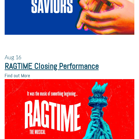
Aug
16
RAGTIME Closing Performance
Find out More