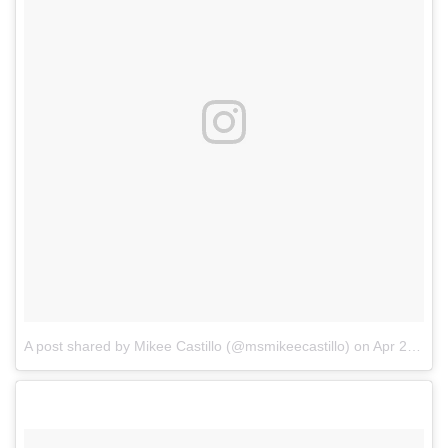
A post shared by Mikee Castillo (@msmikeecastillo)
on
Apr 21, 2018 at 8:09am PDT