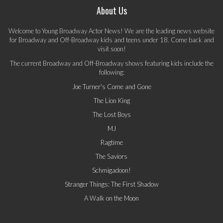
About Us
Welcome to Young Broadway Actor News! We are the leading news website
for Broadway and Off-Broadway kids and teens under 18. Come back and
visit soon!
The current Broadway and Off-Broadway shows featuring kids include the
following:
Joe Turner's Come and Gone
The Lion King
The Lost Boys
MJ
Ragtime
The Saviors
Schmigadoon!
Stranger Things: The First Shadow
A Walk on the Moon