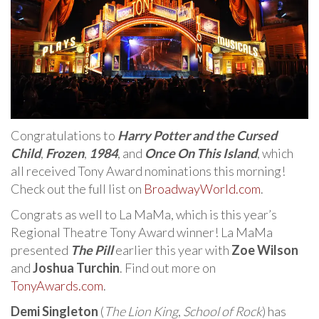
Congratulations to
Harry Potter and the Cursed
Child
,
Frozen
,
1984
, and
Once On This Island
, which
all received Tony Award nominations this morning!
Check out the full list on
BroadwayWorld.com
.
Congrats as well to La MaMa, which is this year’s
Regional Theatre Tony Award winner! La MaMa
presented
The Pill
earlier this year with
Zoe Wilson
and
Joshua Turchin
. Find out more on
TonyAwards.com
.
Demi Singleton
(
The Lion King
,
School of Rock
) has