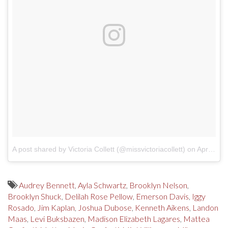
A post shared by Victoria Collett (@missvictoriacollett)
on
Apr 22, 2018 at 10:21am PDT
Audrey Bennett
,
Ayla Schwartz
,
Brooklyn Nelson
,
Brooklyn Shuck
,
Delilah Rose Pellow
,
Emerson Davis
,
Iggy
Rosado
,
Jim Kaplan
,
Joshua Dubose
,
Kenneth Aikens
,
Landon
Maas
,
Levi Buksbazen
,
Madison Elizabeth Lagares
,
Mattea