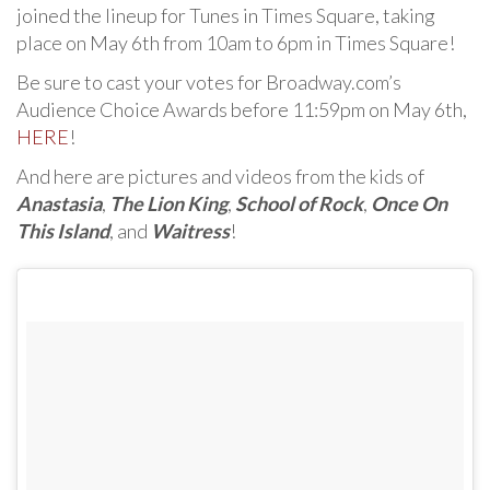
joined the lineup for Tunes in Times Square, taking
place on May 6th from 10am to 6pm in Times Square!
Be sure to cast your votes for Broadway.com’s
Audience Choice Awards before 11:59pm on May 6th,
HERE
!
And here are pictures and videos from the kids of
Anastasia
,
The Lion King
,
School of Rock
,
Once On
This Island
, and
Waitress
!