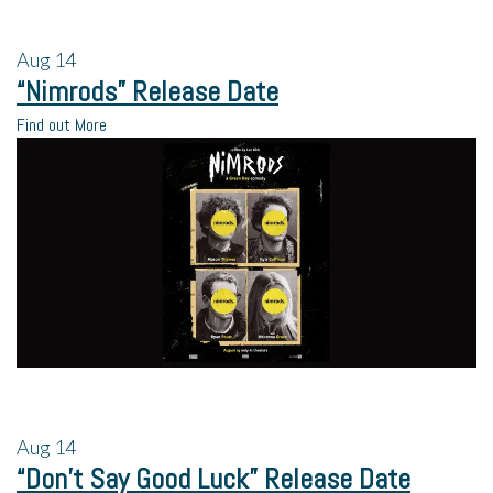
Aug
14
“Nimrods” Release Date
Find out More
Aug
14
“Don’t Say Good Luck” Release Date