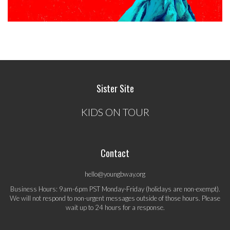
Sister Site
KIDS ON TOUR
Contact
hello@youngbway.org
Business Hours: 9am-6pm PST Monday-Friday (holidays are non-exempt).
We will not respond to non-urgent messages outside of those hours. Please
wait up to 24 hours for a response.