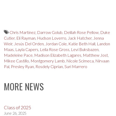
Chris Martinez
,
Darrow Golub
,
Delilah Rose Pellow
,
Duke
Cutler
,
Eli Rayman
,
Hudson Loverro
,
Jack Hatcher
,
Jenna
Weir
,
Jesús Del Orden
,
Jordan Cole
,
Katie Beth Hall
,
Landon
Maas
,
Layla Capers
,
Leila Rose Gross
,
Levi Buksbazen
,
Madeleine Pace
,
Madison Elizabeth Lagares
,
Matthew Jost
,
Mikee Castillo
,
Montgomery Lamb
,
Nicole Scimeca
,
Nirvaan
Pal
,
Presley Ryan
,
Rosdely Ciprian
,
Suri Marrero
MORE NEWS
Class of 2025
June 26, 2025