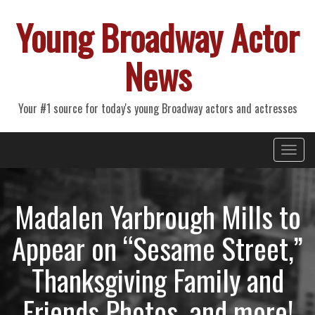
Young Broadway Actor
News
Your #1 source for today's young Broadway actors and actresses
Primary
Skip
Young Broadway Actor News
to
Menu
content
Madalen Yarbrough Mills to
Appear on “Sesame Street,”
Thanksgiving Family and
Friends Photos, and more!