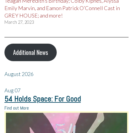
Teagan Meredith’s Birthday; Colby Kipnes, Alyssa
Emily Marvin, and Eamon Patrick O’Connell Cast in
GREY HOUSE; and more!
March 27, 2023
Additional News
August 2026
Aug
07
54 Holds Space: For Good
Find out More