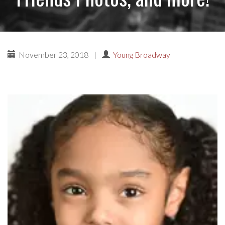
November 23, 2018
|
Young Broadway