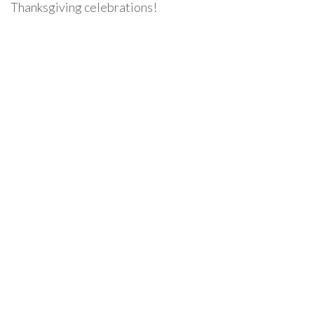
Thanksgiving celebrations!