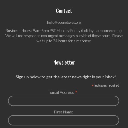
Contact
hello@youngbway.org
Business Hours: 9am-6pm PST Monday-Friday (holidays are non-exempt).
We will not respond to non-urgent messages outside of those hours. Please
wait up to 24 hours for a response.
Newsletter
Sign up below to get the latest news right in your inbox!
*
indicates required
*
Email Address
First Name