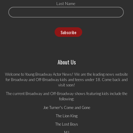
Last Name
About Us
Welcome to Young Broadway Actor News! We are the leading news website
for Broadway and Off-Broadway kids and teens under 18. Come back and
visit soon!
The current Broadway and Off-Broadway shows featuring kids include the
following:
Joe Turner's Come and Gone
The Lion King
The Lost Boys
MJ