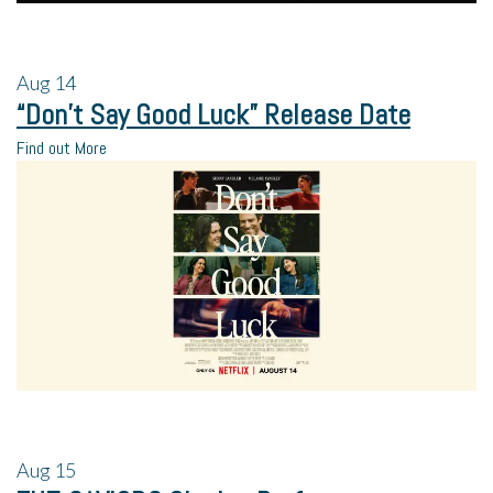
Aug
14
“Don’t Say Good Luck” Release Date
Find out More
Aug
15