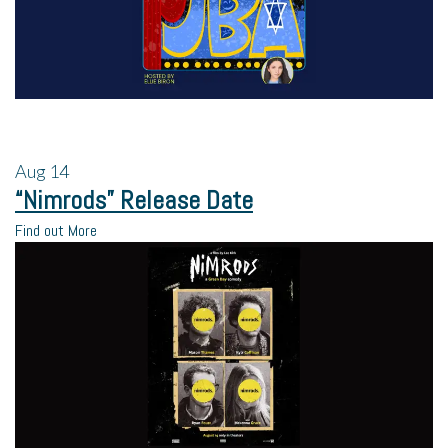
Aug
14
“Nimrods” Release Date
Find out More