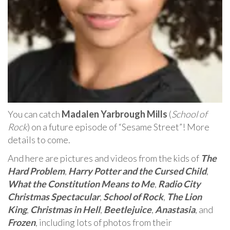
You can catch
Madalen Yarbrough Mills
(
School of
Rock
) on a future episode of “Sesame Street”! More
details to come.
And here are pictures and videos from the kids of
The
Hard Problem
,
Harry Potter and the Cursed Child
,
What the Constitution Means to Me
,
Radio City
Christmas Spectacular
,
School of Rock
,
The Lion
King
,
Christmas in Hell
,
Beetlejuice
,
Anastasia
, and
Frozen
, including lots of photos from their