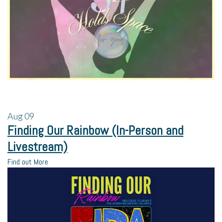
Aug
09
Finding Our Rainbow (In-Person and
Livestream)
Find out More