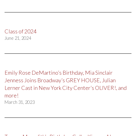
Class of 2024
June 21, 2024
Emily Rose DeMartino’s Birthday, Mia Sinclair
Jenness Joins Broadway’s GREY HOUSE, Julian
Lerner Cast in New York City Center’s OLIVER!, and
more!
March 31, 2023