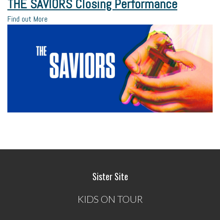
THE SAVIORS Closing Performance
Find out More
Sister Site
KIDS ON TOUR