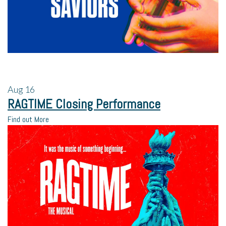
Aug
16
RAGTIME Closing Performance
Find out More