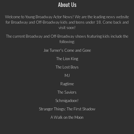
About Us
Welcome to Young Broadway Actor News! We are the leading news website
for Broadway and Off-Broadway kids and teens under 18. Come back and
visit soon!
The current Broadway and Off-Broadway shows featuring kids include the
following:
Joe Turner's Come and Gone
The Lion King
The Lost Boys
MJ
Ragtime
The Saviors
Schmigadoon!
Stranger Things: The First Shadow
A Walk on the Moon