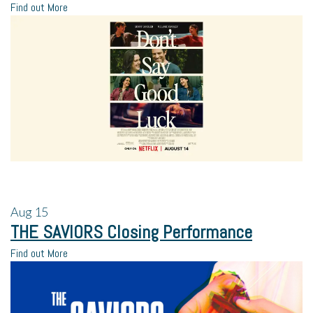
Find out More
Aug
15
THE SAVIORS Closing Performance
Find out More