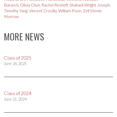
Barasch
,
Olivia Chun
,
Rachel Resheff
,
Shahadi Wright Joseph
,
Timothy Yang
,
Vincent Crocilla
,
William Poon
,
Zell Steele
Morrow
MORE NEWS
Class of 2025
June 26, 2025
Class of 2024
June 21, 2024