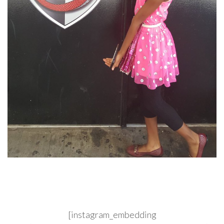
[instagram_embedding