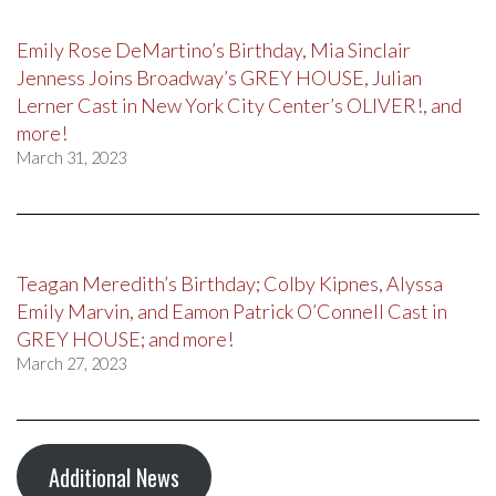
Emily Rose DeMartino’s Birthday, Mia Sinclair
Jenness Joins Broadway’s GREY HOUSE, Julian
Lerner Cast in New York City Center’s OLIVER!, and
more!
March 31, 2023
Teagan Meredith’s Birthday; Colby Kipnes, Alyssa
Emily Marvin, and Eamon Patrick O’Connell Cast in
GREY HOUSE; and more!
March 27, 2023
Additional News