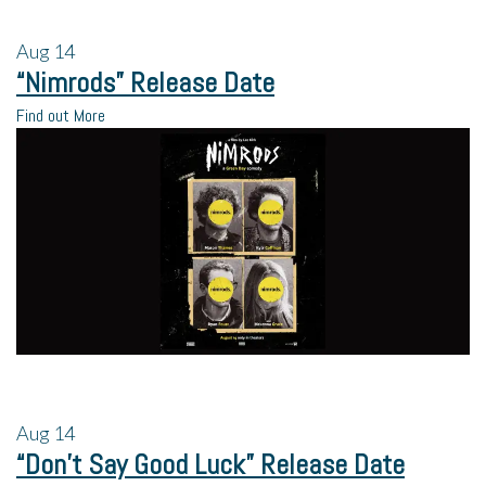
Aug
14
“Nimrods” Release Date
Find out More
Aug
14
“Don’t Say Good Luck” Release Date