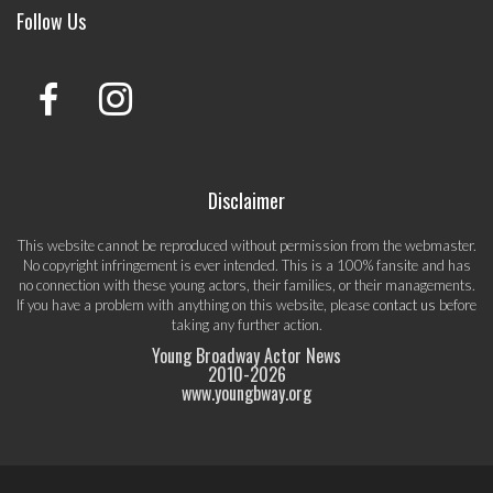
Follow Us
Disclaimer
This website cannot be reproduced without permission from the webmaster.
No copyright infringement is ever intended. This is a 100% fansite and has
no connection with these young actors, their families, or their managements.
If you have a problem with anything on this website, please
contact us
before
taking any further action.
Young Broadway Actor News
2010-
2026
www.youngbway.org