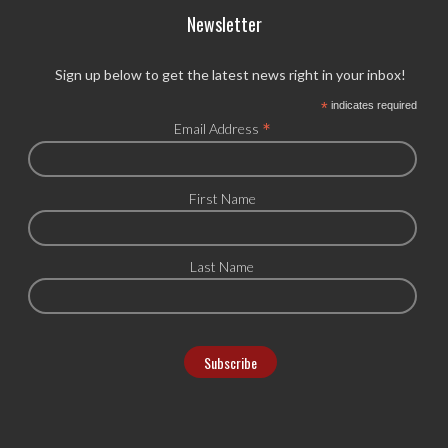
Newsletter
Sign up below to get the latest news right in your inbox!
*
indicates required
*
Email Address
First Name
Last Name