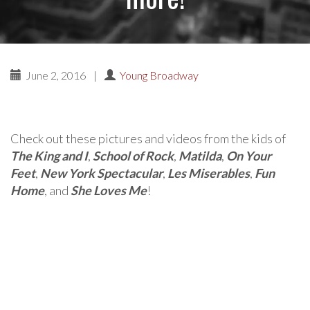
June 2, 2016
|
Young Broadway
Check out these pictures and videos from the kids of
The King and I
,
School of Rock
,
Matilda
,
On Your
Feet
,
New York Spectacular
,
Les Miserables
,
Fun
Home
, and
She Loves Me
!