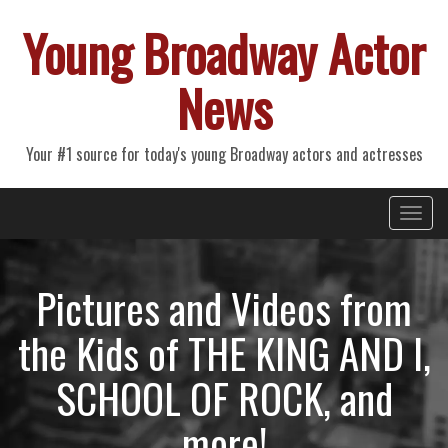
Young Broadway Actor
News
Your #1 source for today's young Broadway actors and actresses
Primary
Skip
Young Broadway Actor News
to
Menu
content
Pictures and Videos from
the Kids of THE KING AND I,
SCHOOL OF ROCK, and
more!