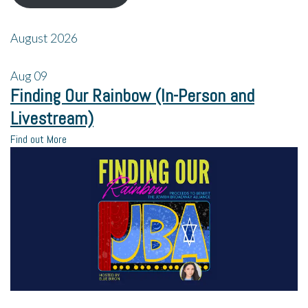
August 2026
Aug
09
Finding Our Rainbow (In-Person and
Livestream)
Find out More