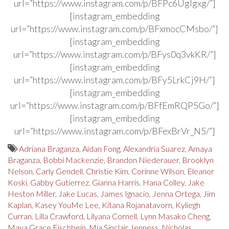
url=”https://www.instagram.com/p/BFPc6Uglgxg/”]
[instagram_embedding
url=”https://www.instagram.com/p/BFxmocCMsbo/”]
[instagram_embedding
url=”https://www.instagram.com/p/BFys0q3vkKR/”]
[instagram_embedding
url=”https://www.instagram.com/p/BFy5LrkCj9H/”]
[instagram_embedding
url=”https://www.instagram.com/p/BFfEmRQP5Go/”]
[instagram_embedding
url=”https://www.instagram.com/p/BFexBrVr_N5/”]
Adriana Braganza
,
Aidan Fong
,
Alexandria Suarez
,
Amaya
Braganza
,
Bobbi Mackenzie
,
Brandon Niederauer
,
Brooklyn
Nelson
,
Carly Gendell
,
Christie Kim
,
Corinne Wilson
,
Eleanor
Koski
,
Gabby Gutierrez
,
Gianna Harris
,
Hana Colley
,
Jake
Heston Miller
,
Jake Lucas
,
James Ignacio
,
Jenna Ortega
,
Jim
Kaplan
,
Kasey YouMe Lee
,
Kitana Rojanatavorn
,
Kyliegh
Curran
,
Lilla Crawford
,
Lilyana Cornell
,
Lynn Masako Cheng
,
Maya Grace Fischbein
,
Mia Sinclair Jenness
,
Nicholas