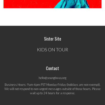
Sister Site
KIDS ON TOUR
Contact
hello@youngbway.org
Business Hours: 9am-6pm PST Monday-Friday (holidays are non-exempt).
We will not respond to non-urgent messages outside of those hours. Please
wait up to 24 hours for a response.