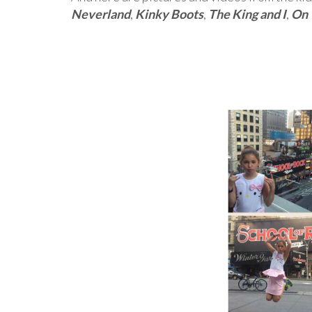
Neverland
,
Kinky Boots
,
The King and I
,
On 