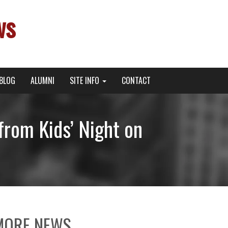
ws
BLOG
ALUMNI
SITE INFO
CONTACT
from Kids’ Night on
MORE NEWS