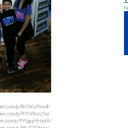
Fi
ram.com/p/8rl5KoFmv4/
gram.com/p/9YtV8cnz5y/
ram.com/p/9YtgqHHz6A/
gram.com/p/8tIJDPjNqa/