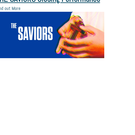
nd out More