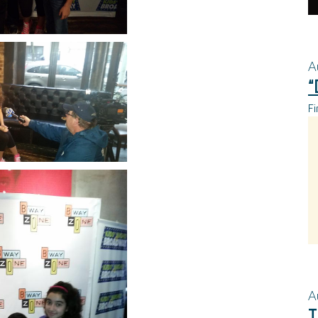
A
“
Fi
A
T