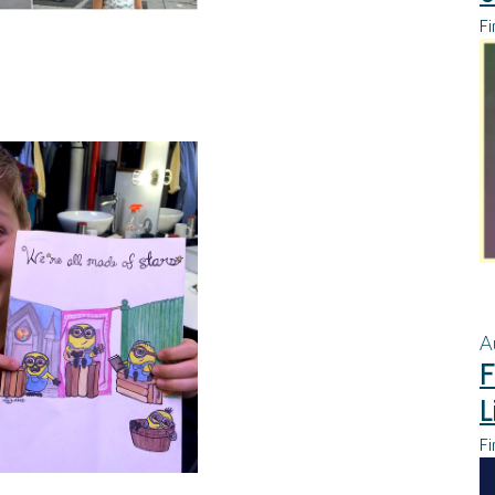
Fi
A
F
L
Fi