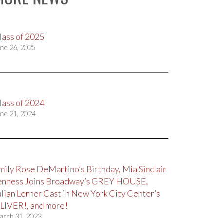
lass of 2025
ne 26, 2025
lass of 2024
ne 21, 2024
mily Rose DeMartino’s Birthday, Mia Sinclair
enness Joins Broadway’s GREY HOUSE,
ulian Lerner Cast in New York City Center’s
LIVER!, and more!
arch 31, 2023