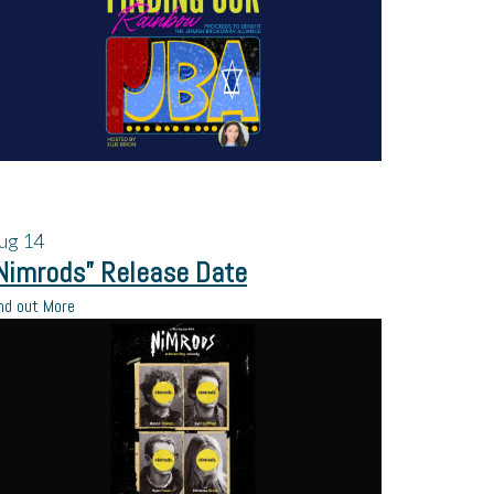
ug
14
Nimrods” Release Date
nd out More