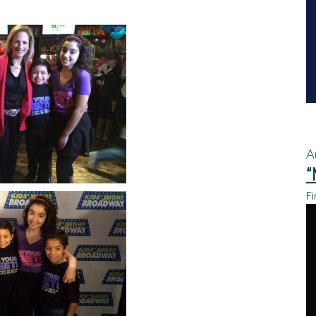
A
“
Fi