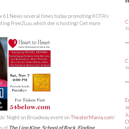
ox 61 News several times today promoting KOTA’s
C
ting Free2Luv, which she is hosting! Get more
Ju
C
Ju
E
J
J
ids’ Night on Broadway event on
TheaterMania.com
!
O
s of
The Lion King
,
School of Rock
,
Finding
M