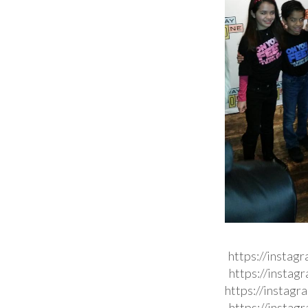
https://instag
https://insta
https://instag
https://insta