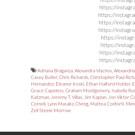
https://instag
https://instag
https://instag
https://instag
https://insta
https://insta
https://instag
https://instag
Adriana Braganza
,
Alexandra Vlachos
,
Alexandri
Casey Butler
,
Chris Richards
,
Christopher Paul Rich
Hernandez
,
Eleanor Koski
,
Ethan Halford Holder
,
E
Grace Capeless
,
Graham Montgomery
,
Isabella Ru
Katzman
,
Jeremy T. Villas
,
Jim Kaplan
,
Jon Viktor C
Cornell
,
Lynn Masako Cheng
,
Mattea Conforti
,
Mim
Zell Steele Morrow