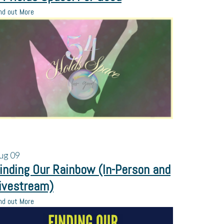
nd out More
ug
09
inding Our Rainbow (In-Person and
ivestream)
nd out More