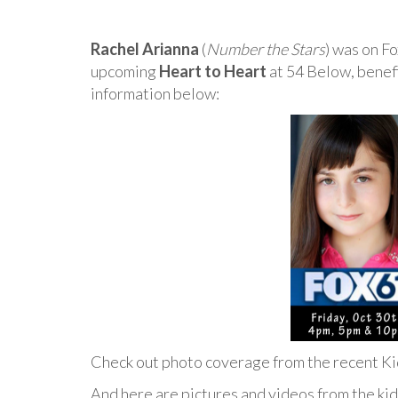
Rachel Arianna
(
Number the Stars
) was on F
upcoming
Heart to Heart
at 54 Below, benefi
information below:
Check out photo coverage from the recent K
And here are pictures and videos from the kid