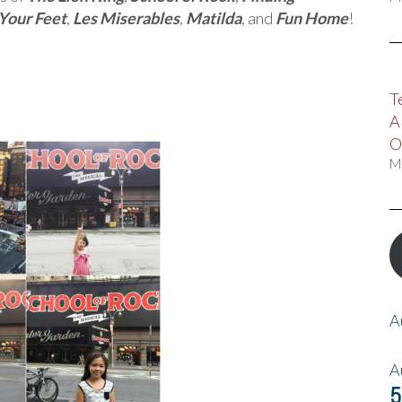
Your Feet
,
Les Miserables
,
Matilda
, and
Fun Home
!
T
A
O
M
A
A
5