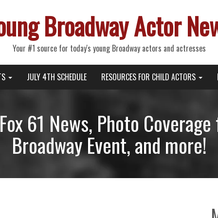
oung Broadway Actor Ne
Your #1 source for today's young Broadway actors and actresses
TS
JULY 4TH SCHEDULE
RESOURCES FOR CHILD ACTORS
Fox 61 News, Photo Coverage 
Broadway Event, and more!