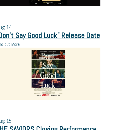
ug
14
Don’t Say Good Luck” Release Date
nd out More
ug
15
HE SAVIORS Closing Performance