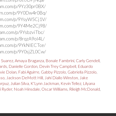
ram.com/p/9Yz30pr0BX/
ram.com/p/9Y0Dw4r0Bq/
ram.com/p/9YsyW5Cj1V/
ram.com/p/9Y4Me2Cj98/
gram.com/p/9YsbzviTbc/
gram.com/p/8rqzA9ol4L/
ram.com/p/9YkNIECTce/
ram.com/p/9Y0sjZL0Cw/
a Suarez
,
Amaya Braganza
,
Bonale Fambrini
,
Carly Gendell
,
ards
,
Danielle Gordon
,
Devin Trey Campbell
,
Eduardo
vie Dolan
,
Fabi Aguirre
,
Gabby Pizzolo
,
Gabriella Pizzolo
,
sso
,
Jackson DeMott Hill
,
Jahi Diallo Winston
,
Jake
orpuz
,
Julian Silva
,
K'Lynn Jackman
,
Kevin Tellez
,
Lilyana
i Ryder
,
Noah Hinsdale
,
Oscar Williams
,
Rileigh McDonald
,