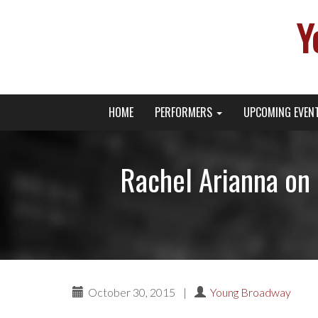
Y
Primary
Skip
Young Broadway Actor News
HOME
PERFORMERS
UPCOMING EVEN
to
Menu
content
Rachel Arianna on 
October 30, 2015
|
Young Broadway