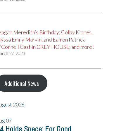
eagan Meredith’s Birthday; Colby Kipnes,
lyssa Emily Marvin, and Eamon Patrick
’Connell Cast in GREY HOUSE; and more!
arch 27, 2023
Additional News
ugust 2026
ug
07
4 Holds Space: For Good