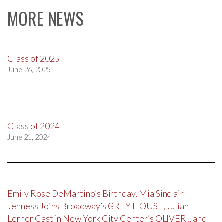
MORE NEWS
Class of 2025
June 26, 2025
Class of 2024
June 21, 2024
Emily Rose DeMartino’s Birthday, Mia Sinclair
Jenness Joins Broadway’s GREY HOUSE, Julian
Lerner Cast in New York City Center’s OLIVER!, and