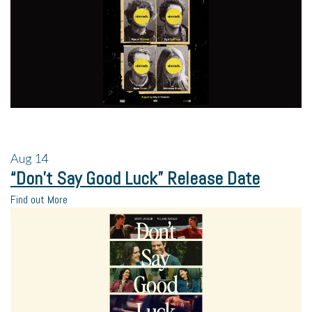
Aug
14
“Don’t Say Good Luck” Release Date
Find out More