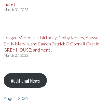
more!
March 31, 2023
Teagan Meredith’s Birthday; Colby Kipnes, Alyssa
Emily Marvin, and Eamon Patrick O’Connell Cast in
GREY HOUSE; and more!
March 27, 2023
Additional News
August 2026