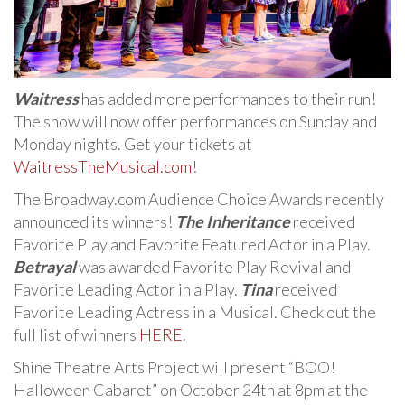
Waitress
has added more performances to their run!
The show will now offer performances on Sunday and
Monday nights. Get your tickets at
WaitressTheMusical.com
!
The Broadway.com Audience Choice Awards recently
announced its winners!
The Inheritance
received
Favorite Play and Favorite Featured Actor in a Play.
Betrayal
was awarded Favorite Play Revival and
Favorite Leading Actor in a Play.
Tina
received
Favorite Leading Actress in a Musical. Check out the
full list of winners
HERE
.
Shine Theatre Arts Project will present “BOO!
Halloween Cabaret” on October 24th at 8pm at the