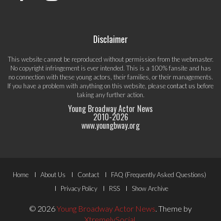
Disclaimer
This website cannot be reproduced without permission from the webmaster.
No copyright infringement is ever intended. This is a 100% fansite and has
no connection with these young actors, their families, or their managements.
If you have a problem with anything on this website, please
contact us
before
taking any further action.
Young Broadway Actor News
2010-
2026
www.youngbway.org
Footer
Home
About Us
Contact
FAQ (Frequently Asked Questions)
Menu
Privacy Policy
RSS
Show Archive
© 2026
Young Broadway Actor News
.
Theme by
XtremelySocial
.