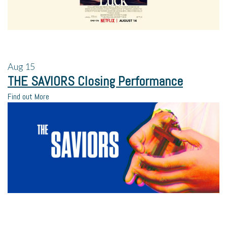
Aug
15
THE SAVIORS Closing Performance
Find out More