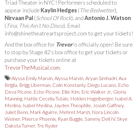
Triad Theater in NYC! Performers scheduled to
appear include
Kaylin Hedges
(
The Bedwetter
),
Nirvaan Pal
(
School Of Rock
), and
Antonio J. Watson
(
Tina
,
This Ain’t No Disco
). Email
info@shinetheatreartsproject.com to get your tickets!
And the box office for
Trevor
is officially open! Be sure
to stop by Stage 42’s box office to get your tickets or
purchase your tickets online at
TrevorTheMusical.com
.
Alyssa Emily Marvin
,
Alyssa Marvin
,
Aryan Simhadri
,
Ava
Briglia
,
Brigg Liberman
,
Colin Konstanty
,
Diego Lucano
,
Echo
Deva Picone
,
Echo Picone
,
Ellie Kim
,
Eric Walker Jr.
,
Gloria
Manning
,
Hattie Cecelia Tutalo
,
Holden Hagelberger
,
Isabel A.
Medina
,
Isabel Medina
,
Jayden Theophile
,
Josiah Gaffney
,
Juliet Benn
,
Mark Aguirre
,
Mehret Marsh
,
Nora Lincoln
Weiner
,
Phierce Phoenix
,
Ryan Buggle
,
Sammy Dell IV
,
Skye
Dakota Turner
,
Tre Ryder