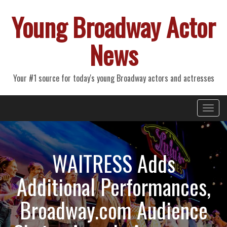
Young Broadway Actor
News
Your #1 source for today's young Broadway actors and actresses
Primary
Skip
Young Broadway Actor News
to
Menu
content
WAITRESS Adds
Additional Performances,
Broadway.com Audience