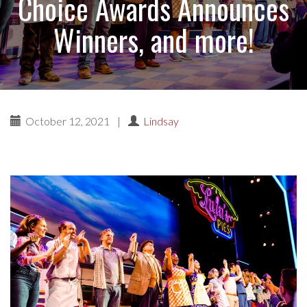
Choice Awards Announces
Winners, and more!
October 12, 2021
|
Lindsay