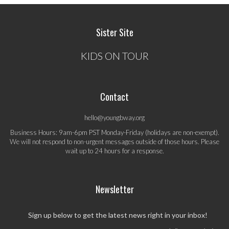
Sister Site
KIDS ON TOUR
Contact
hello@youngbway.org
Business Hours: 9am-6pm PST Monday-Friday (holidays are non-exempt).
We will not respond to non-urgent messages outside of those hours. Please
wait up to 24 hours for a response.
Newsletter
Sign up below to get the latest news right in your inbox!