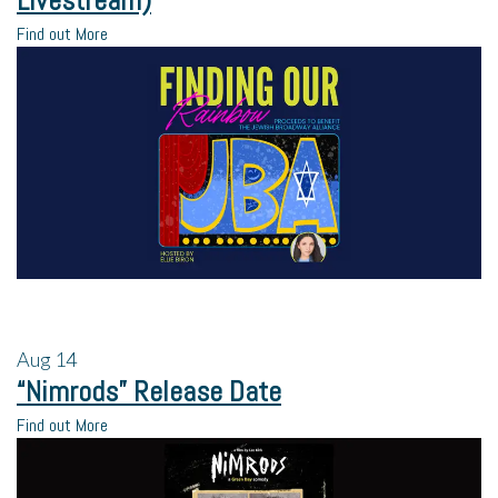
Livestream)
Find out More
Aug
14
“Nimrods” Release Date
Find out More