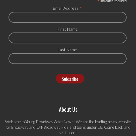
*
indicates required
*
Email Address
First Name
Last Name
About Us
Welcome to Young Broadway Actor News! We are the leading news website
for Broadway and Off-Broadway kids and teens under 18. Come back and
visit soon!