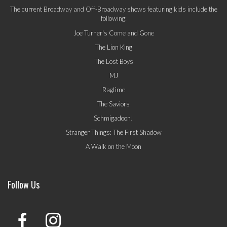
The current Broadway and Off-Broadway shows featuring kids include the
following:
Joe Turner's Come and Gone
The Lion King
The Lost Boys
MJ
Ragtime
The Saviors
Schmigadoon!
Stranger Things: The First Shadow
A Walk on the Moon
Follow Us