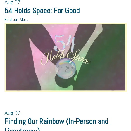
Aug
07
54 Holds Space: For Good
Find out More
Aug
09
Finding Our Rainbow (In-Person and