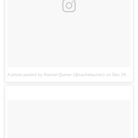
A photo posted by Rachel Quiner (@rachelquiner)
on
Dec 29, 2016 at 6:14am PST