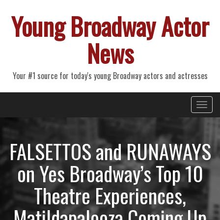
Young Broadway Actor
News
Your #1 source for today's young Broadway actors and actresses
Primary
Skip
Young Broadway Actor News
to
Menu
content
FALSETTOS and RUNAWAYS
on Yes Broadway’s Top 10
Theatre Experiences,
Matildapalooza Coming Up