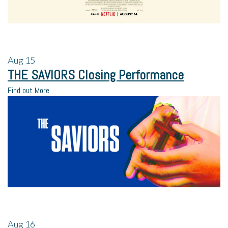
Aug
15
THE SAVIORS Closing Performance
Find out More
Aug
16