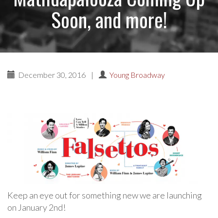
Soon, and more!
December 30, 2016
|
Young Broadway
Keep an eye out for something new we are launching
on January 2nd!