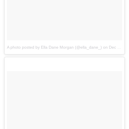
A photo posted by Ella Dane Morgan (@ella_dane_)
on
Dec 29, 2016 at 3:07pm PST