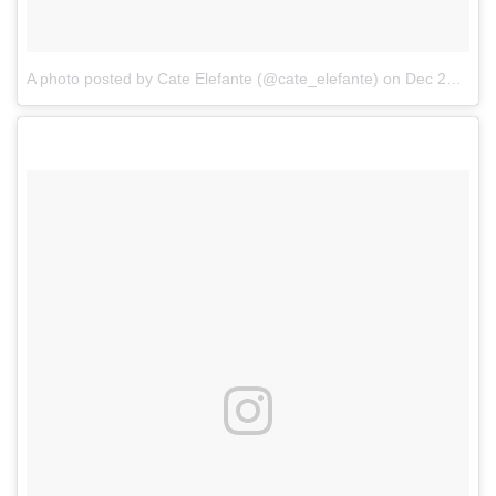
A photo posted by Cate Elefante (@cate_elefante)
on
Dec 29, 2016 at 9:49am PST