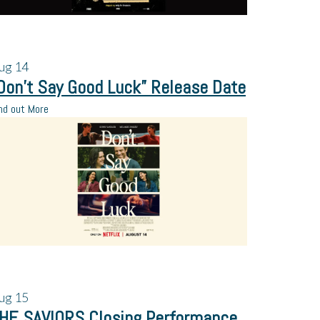
ug
14
Don’t Say Good Luck” Release Date
nd out More
ug
15
HE SAVIORS Closing Performance