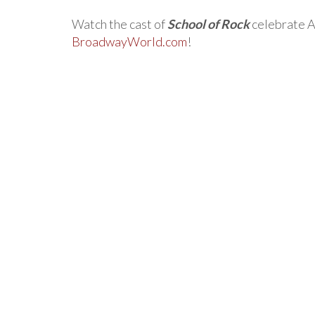
Watch the cast of
School of Rock
celebrate A
BroadwayWorld.com
!