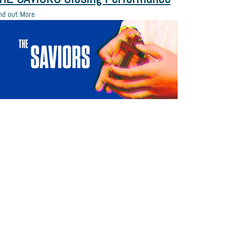
nd out More