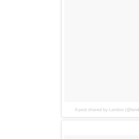
A post shared by Landon (@lan