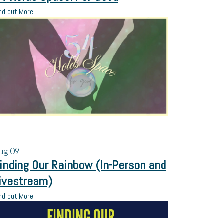
nd out More
ug
09
inding Our Rainbow (In-Person and
ivestream)
nd out More