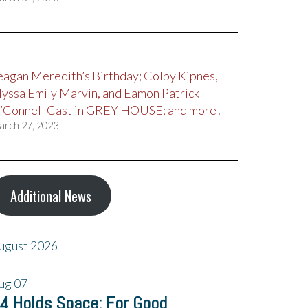
eagan Meredith’s Birthday; Colby Kipnes,
lyssa Emily Marvin, and Eamon Patrick
’Connell Cast in GREY HOUSE; and more!
arch 27, 2023
Additional News
ugust 2026
ug
07
4 Holds Space: For Good