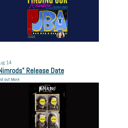
ug
14
Nimrods” Release Date
nd out More