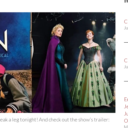
C
Ju
C
Ju
E
J
J
reak a leg tonight! And check out the show’s trailer:
O
M