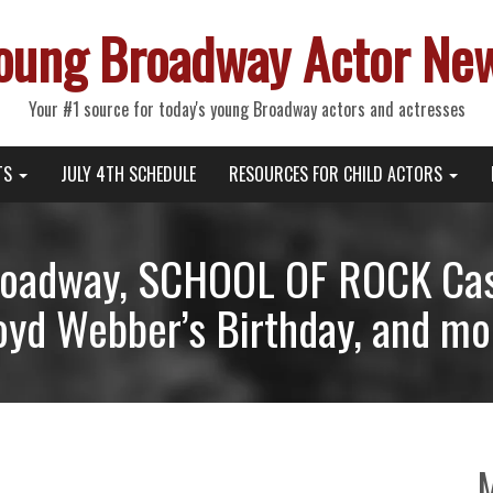
oung Broadway Actor Ne
Your #1 source for today's young Broadway actors and actresses
TS
JULY 4TH SCHEDULE
RESOURCES FOR CHILD ACTORS
oadway, SCHOOL OF ROCK Cas
oyd Webber’s Birthday, and mo