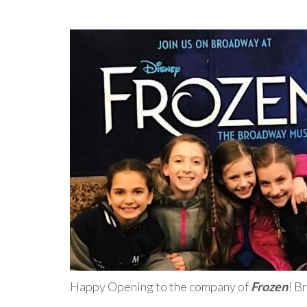
Happy Opening to the company of
Frozen
! B