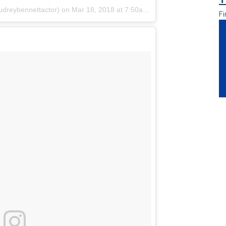
udreybennettactor)
on
Mar 18, 2018 at 7:50am PDT
Fi