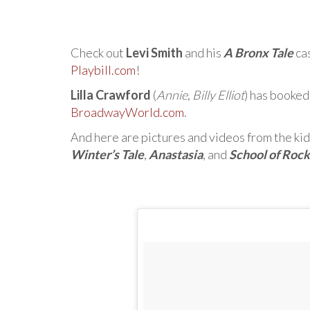
Check out
Levi Smith
and his
A Bronx Tale
ca
Playbill.com
!
Lilla Crawford
(
Annie
,
Billy Elliot
) has booked
BroadwayWorld.com
.
And here are pictures and videos from the kid
Winter’s Tale
,
Anastasia
, and
School of Rock