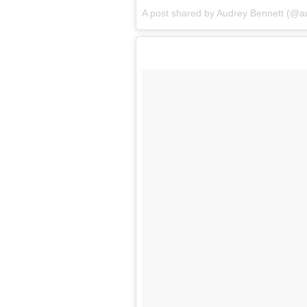
A post shared by Audrey Bennett (@a