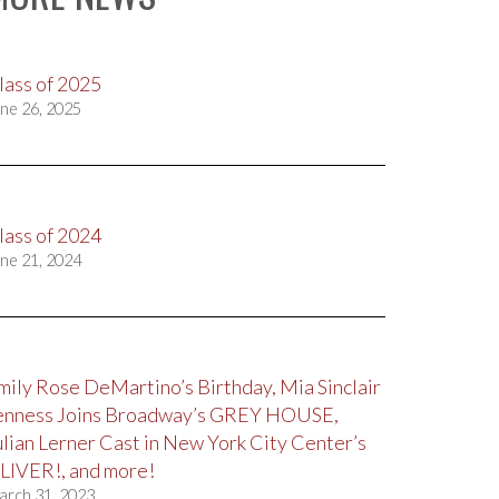
lass of 2025
ne 26, 2025
lass of 2024
ne 21, 2024
mily Rose DeMartino’s Birthday, Mia Sinclair
enness Joins Broadway’s GREY HOUSE,
ulian Lerner Cast in New York City Center’s
LIVER!, and more!
arch 31, 2023