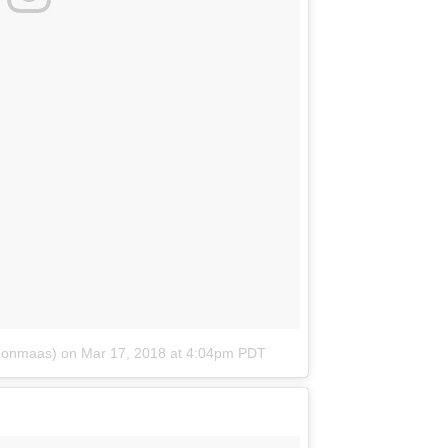
donmaas)
on
Mar 17, 2018 at 4:04pm PDT