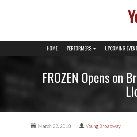
Y
Primary
Skip
Young Broadway Actor News
HOME
PERFORMERS
UPCOMING EVEN
to
Menu
content
FROZEN Opens on Br
Ll
March 22, 2018
|
Young Broadway