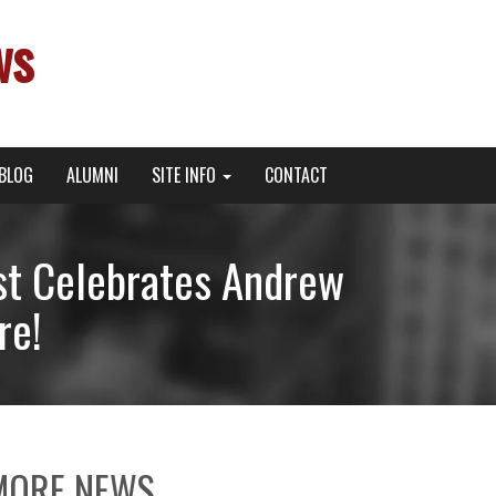
ws
BLOG
ALUMNI
SITE INFO
CONTACT
t Celebrates Andrew
re!
MORE NEWS