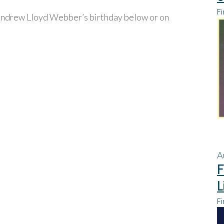
Fi
ndrew Lloyd Webber’s birthday below or on
A
F
L
Fi