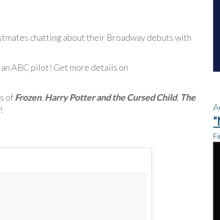
stmates chatting about their Broadway debuts with
 an ABC pilot! Get more details on
s of
Frozen
,
Harry Potter and the Cursed Child
,
The
A
!
“
Fi