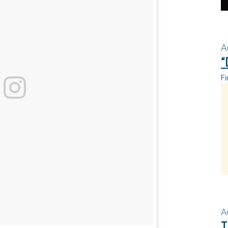
A
“
Fi
A
T