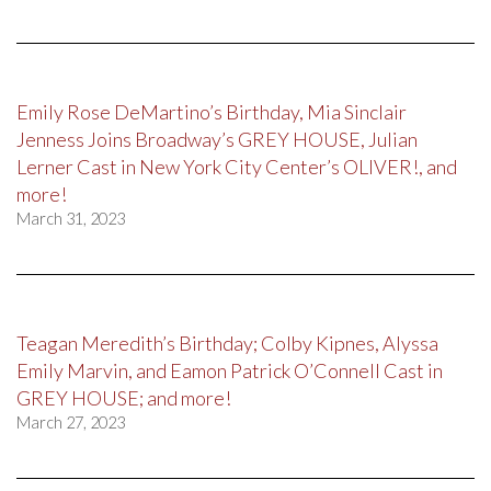
Emily Rose DeMartino’s Birthday, Mia Sinclair
Jenness Joins Broadway’s GREY HOUSE, Julian
Lerner Cast in New York City Center’s OLIVER!, and
more!
March 31, 2023
Teagan Meredith’s Birthday; Colby Kipnes, Alyssa
Emily Marvin, and Eamon Patrick O’Connell Cast in
GREY HOUSE; and more!
March 27, 2023