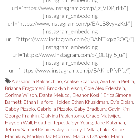
url=”https://www.instagram.com/p/_z_VDPjrkt/”]
[instagram_embedding
url=”https://www.instagram.com/p/BALB8vyvzKd/”]
[instagram_embedding
url=”https://www.instagram.com/p/BANTkqxg3OQ/”]
[instagram_embedding
url=”https://www.instagram.com/p/_0L1jyl5_u/”]
[instagram_embedding
url=”https://www.instagram.com/p/BAKrePfyPfJ/”]
Alessandra Baldacchino
,
Analise Scarpaci
,
Ava Della Pietra
,
Brianna Fragomeni
,
Brooklyn Nelson
,
Cole Alex Edelstein
,
Corinne Wilson
,
Dante Melucci
,
Eleanor Koski
,
Erica Simone
Barnett
,
Ethan Halford Holder
,
Ethan Khusidman
,
Evie Dolan
,
Gabby Pizzolo
,
Gabriella Pizzolo
,
Gaby Bradbury
,
Gavin Kim
,
George Franklin
,
GiaNina Paolantonio
,
Grace Matwijec
,
Hayden Wall
,
Heather Tepe
,
Jaidyn Young
,
Jake Katzman
,
Jeffrey Samuel Kishinevskiy
,
Jeremy T. Villas
,
Luke Kolbe
Mannikus
,
Madilyn Jaz Morrow
,
Marcus D'Angelo
,
Maria