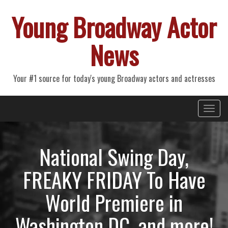
Young Broadway Actor
News
Your #1 source for today's young Broadway actors and actresses
Primary
Skip
Young Broadway Actor News
to
Menu
content
National Swing Day,
FREAKY FRIDAY To Have
World Premiere in
Washington DC, and more!