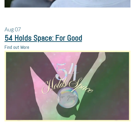
Aug
07
54 Holds Space: For Good
Find out More