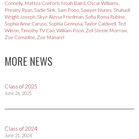
Connelly
,
Mattea Conforti
,
Noah Baird
,
Oscar Williams
,
Presley Ryan
,
Sadie Sink
,
Sam Poon
,
Sawyer Nunes
,
Shahadi
Wright Joseph
,
Skye Alyssa Friedman
,
Sofia Roma Rubino
,
Sophia Anne Caruso
,
Sophia Gennusa
,
Taylor Caldwell
,
Ted
Wilson
,
Timothy TV Cao
,
William Poon
,
Zell Steele Morrow
,
Zoe Considine
,
Zoe Manarel
MORE NEWS
Class of 2025
June 26, 2025
Class of 2024
June 21, 2024