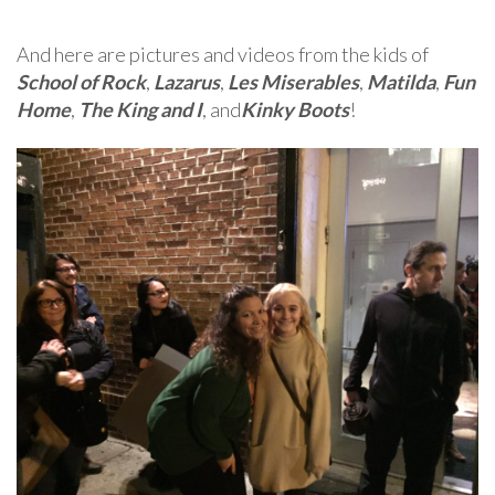
And here are pictures and videos from the kids of
School of Rock
,
Lazarus
,
Les Miserables
,
Matilda
,
Fun
Home
,
The King and I
, and
Kinky Boots
!