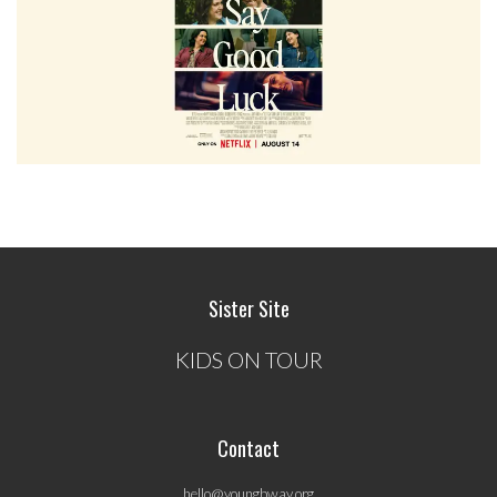
Sister Site
KIDS ON TOUR
Contact
hello@youngbway.org