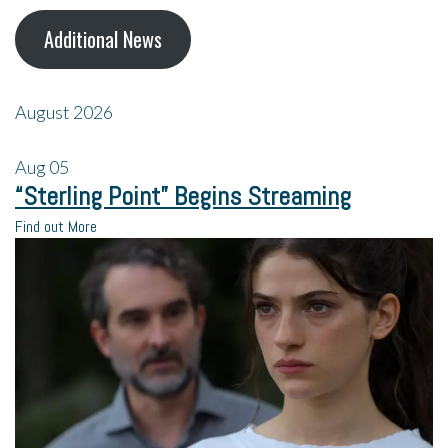
Additional News
August 2026
Aug
05
“Sterling Point” Begins Streaming
Find out More