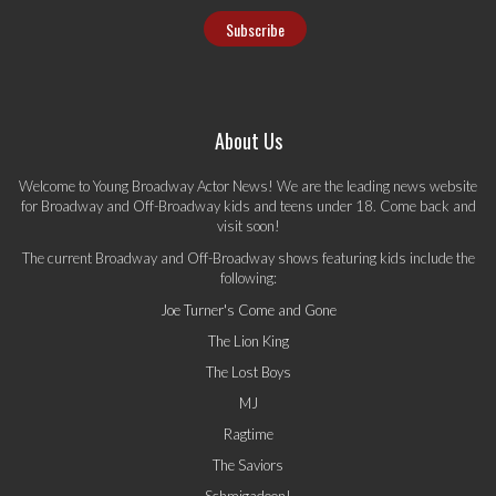
About Us
Welcome to Young Broadway Actor News! We are the leading news website
for Broadway and Off-Broadway kids and teens under 18. Come back and
visit soon!
The current Broadway and Off-Broadway shows featuring kids include the
following:
Joe Turner's Come and Gone
The Lion King
The Lost Boys
MJ
Ragtime
The Saviors