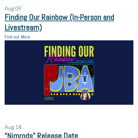
Aug
09
Finding Our Rainbow (In-Person and
Livestream)
Find out More
Aug
14
“Nimrods” Release Date