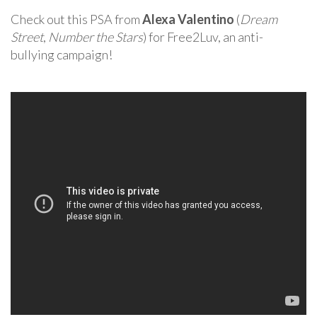
Check out this PSA from
Alexa Valentino
(
Dream
Street
,
Number the Stars
) for Free2Luv, an anti-
bullying campaign!