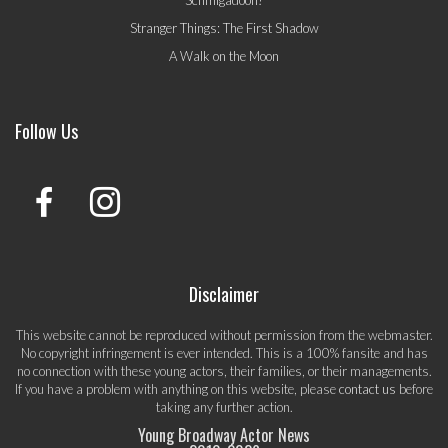
Schmigadoon!
Stranger Things: The First Shadow
A Walk on the Moon
Follow Us
Disclaimer
This website cannot be reproduced without permission from the webmaster.
No copyright infringement is ever intended. This is a 100% fansite and has
no connection with these young actors, their families, or their managements.
If you have a problem with anything on this website, please
contact us
before
taking any further action.
Young Broadway Actor News