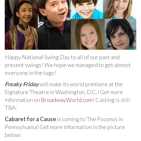
Happy National Swing Day to all of our past and
present swings! We hope we managed to get almost
everyone in the tags!
Freaky Friday
will make its world premiere at the
Signature Theatre in Washington, D.C.! Get more
information on
BroadwayWorld.com
! Casting is still
TBA.
Cabaret for a Cause
is coming to The Poconos in
Pennsylvania! Get more information in the picture
below: