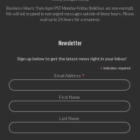
Business Hours: 9am-6pm PST Monday-Friday (holidays are non-exempt).
We will not respond to non-urgent messages outside of those hours. Please
wait up to 24 hours for a response.
Newsletter
Sign up below to get the latest news right in your inbox!
*
indicates required
*
Email Address
First Name
Last Name