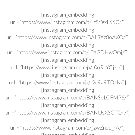
[instagram_embedding
url=”https://www.instagram.com/p/_zSYexL66C/”]
[instagram_embedding
url=”https://www.instagram.com/p/BAL3Xz8oAXO/”]
[instagram_embedding
url=”https://www.instagram.com/p/_0gGDHwQmj/”]
[instagram_embedding
url=”https://www.instagram.com/p/_0oRrYCjx_/”]
[instagram_embedding
url=”https://www.instagram.com/p/_2c9g9TDzN/”]
[instagram_embedding
url=”https://www.instagram.com/p/BANSqLCFMP6/”]
[instagram_embedding
url=”https://www.instagram.com/p/BANUsXSCTQh/”]
[instagram_embedding
url=”https://www.instagram.com/p/_zwZnuq_rA/”]
[instagram_embedding