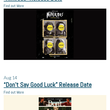
Find out More
Aug
14
“Don’t Say Good Luck” Release Date
Find out More