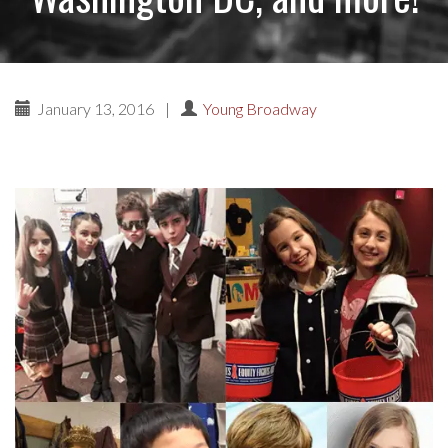
January 13, 2016
|
Young Broadway