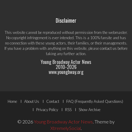
Disclaimer
This website cannot be reproduced without permission from the webmaster.
No copyright infringement is ever intended. This is a 100% fansite and has
no connection with these young actors, their families, or their managements.
If you have a problem with anything on this website, please
contact us
before
taking any further action.
Young Broadway Actor News
2010-
2026
www.youngbway.org
Footer
Home
About Us
Contact
FAQ (Frequently Asked Questions)
Menu
Privacy Policy
RSS
Show Archive
© 2026
Young Broadway Actor News
.
Theme by
XtremelySocial
.