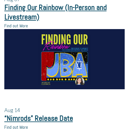
Finding Our Rainbow (In-Person and
Livestream)
Find out More
Aug
14
“Nimrods” Release Date
Find out More