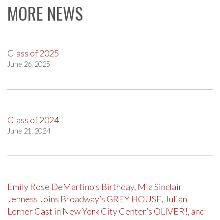
MORE NEWS
Class of 2025
June 26, 2025
Class of 2024
June 21, 2024
Emily Rose DeMartino’s Birthday, Mia Sinclair
Jenness Joins Broadway’s GREY HOUSE, Julian
Lerner Cast in New York City Center’s OLIVER!, and