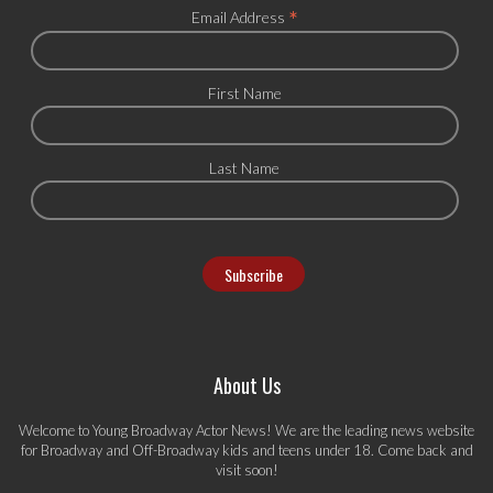
*
Email Address
First Name
Last Name
About Us
Welcome to Young Broadway Actor News! We are the leading news website
for Broadway and Off-Broadway kids and teens under 18. Come back and
visit soon!