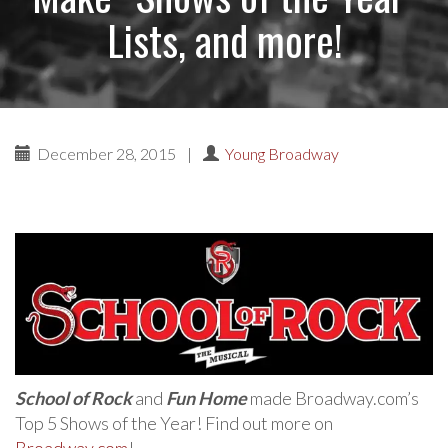
Lists, and more!
December 28, 2015
|
Young Broadway
School of Rock
and
Fun Home
made Broadway.com’s
Top 5 Shows of the Year! Find out more on