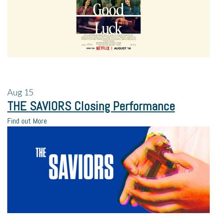
Aug
15
THE SAVIORS Closing Performance
Find out More