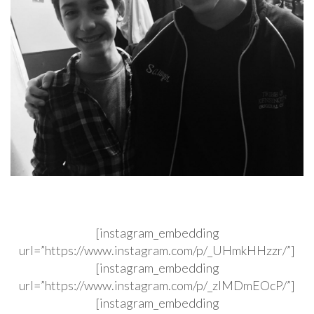
[instagram_embedding
url=”https://www.instagram.com/p/_UHmkHHzzr/”]
[instagram_embedding
url=”https://www.instagram.com/p/_zIMDmEOcP/”]
[instagram_embedding