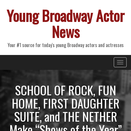
Young Broadway Actor
News
Your #1 source for today's young Broadway actors and actresses
Primary
Skip
Young Broadway Actor News
to
Menu
content
SCHOOL OF ROCK, FUN
HOME, FIRST DAUGHTER
SUITE, and THE NETHER
Make “Shows of the Year”