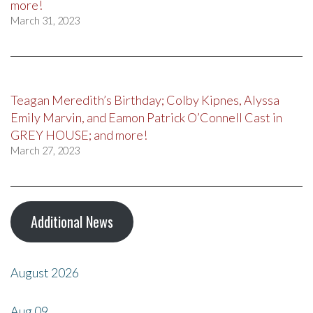
more!
March 31, 2023
Teagan Meredith’s Birthday; Colby Kipnes, Alyssa
Emily Marvin, and Eamon Patrick O’Connell Cast in
GREY HOUSE; and more!
March 27, 2023
Additional News
August 2026
Aug
09