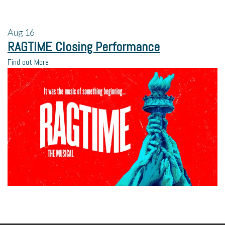
Aug
16
RAGTIME Closing Performance
Find out More