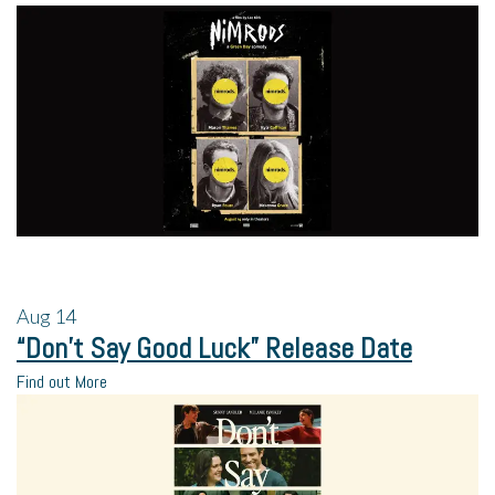
Aug
14
“Don’t Say Good Luck” Release Date
Find out More