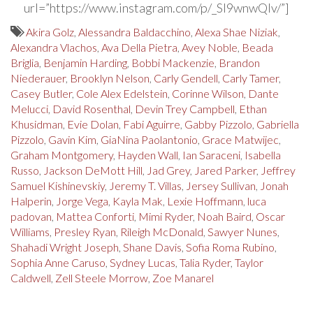
url=”https://www.instagram.com/p/_SI9wnwQlv/”]
Akira Golz
,
Alessandra Baldacchino
,
Alexa Shae Niziak
,
Alexandra Vlachos
,
Ava Della Pietra
,
Avey Noble
,
Beada
Briglia
,
Benjamin Harding
,
Bobbi Mackenzie
,
Brandon
Niederauer
,
Brooklyn Nelson
,
Carly Gendell
,
Carly Tamer
,
Casey Butler
,
Cole Alex Edelstein
,
Corinne Wilson
,
Dante
Melucci
,
David Rosenthal
,
Devin Trey Campbell
,
Ethan
Khusidman
,
Evie Dolan
,
Fabi Aguirre
,
Gabby Pizzolo
,
Gabriella
Pizzolo
,
Gavin Kim
,
GiaNina Paolantonio
,
Grace Matwijec
,
Graham Montgomery
,
Hayden Wall
,
Ian Saraceni
,
Isabella
Russo
,
Jackson DeMott Hill
,
Jad Grey
,
Jared Parker
,
Jeffrey
Samuel Kishinevskiy
,
Jeremy T. Villas
,
Jersey Sullivan
,
Jonah
Halperin
,
Jorge Vega
,
Kayla Mak
,
Lexie Hoffmann
,
luca
padovan
,
Mattea Conforti
,
Mimi Ryder
,
Noah Baird
,
Oscar
Williams
,
Presley Ryan
,
Rileigh McDonald
,
Sawyer Nunes
,
Shahadi Wright Joseph
,
Shane Davis
,
Sofia Roma Rubino
,
Sophia Anne Caruso
,
Sydney Lucas
,
Talia Ryder
,
Taylor
Caldwell
,
Zell Steele Morrow
,
Zoe Manarel