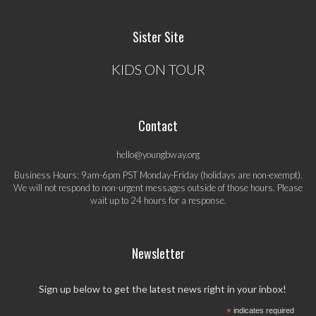
Sister Site
KIDS ON TOUR
Contact
hello@youngbway.org
Business Hours: 9am-6pm PST Monday-Friday (holidays are non-exempt).
We will not respond to non-urgent messages outside of those hours. Please
wait up to 24 hours for a response.
Newsletter
Sign up below to get the latest news right in your inbox!
*
indicates required