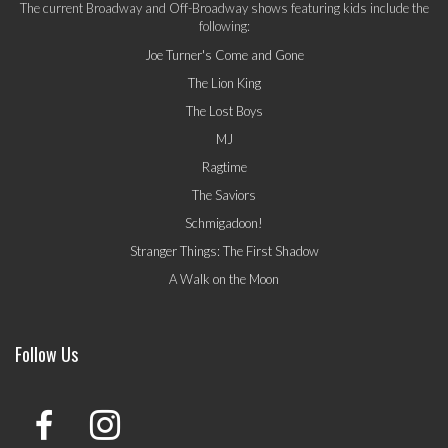
The current Broadway and Off-Broadway shows featuring kids include the
following:
Joe Turner's Come and Gone
The Lion King
The Lost Boys
MJ
Ragtime
The Saviors
Schmigadoon!
Stranger Things: The First Shadow
A Walk on the Moon
Follow Us