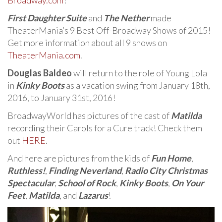
Broadway.com
!
First Daughter Suite
and
The Nether
made
TheaterMania’s 9 Best Off-Broadway Shows of 2015!
Get more information about all 9 shows on
TheaterMania.com
.
Douglas Baldeo
will return to the role of Young Lola
in
Kinky Boots
as a vacation swing from January 18th,
2016, to January 31st, 2016!
BroadwayWorld has pictures of the cast of
Matilda
recording their Carols for a Cure track! Check them
out
HERE
.
And here are pictures from the kids of
Fun Home
,
Ruthless!
,
Finding Neverland
,
Radio City Christmas
Spectacular
,
School of Rock
,
Kinky Boots
,
On Your
Feet
,
Matilda
, and
Lazarus
!