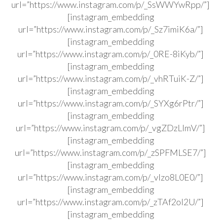
url=”https://www.instagram.com/p/_SsWWYwRpp/”]
[instagram_embedding
url=”https://www.instagram.com/p/_Sz7imiK6a/”]
[instagram_embedding
url=”https://www.instagram.com/p/_0RE-8iKyb/”]
[instagram_embedding
url=”https://www.instagram.com/p/_vhRTuiK-Z/”]
[instagram_embedding
url=”https://www.instagram.com/p/_SYXg6rPtr/”]
[instagram_embedding
url=”https://www.instagram.com/p/_vgZDzLlmV/”]
[instagram_embedding
url=”https://www.instagram.com/p/_zSPFMLSE7/”]
[instagram_embedding
url=”https://www.instagram.com/p/_vlzo8L0E0/”]
[instagram_embedding
url=”https://www.instagram.com/p/_zTAf2ol2U/”]
[instagram_embedding