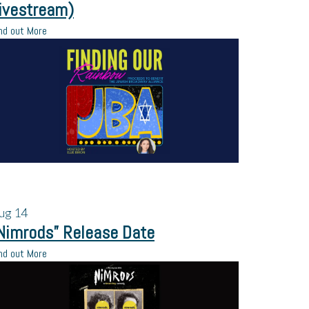
ivestream)
nd out More
ug
14
Nimrods” Release Date
nd out More