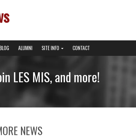
ws
BLOG
ALUMNI
SITE INFO
CONTACT
oin LES MIS, and more!
MORE NEWS