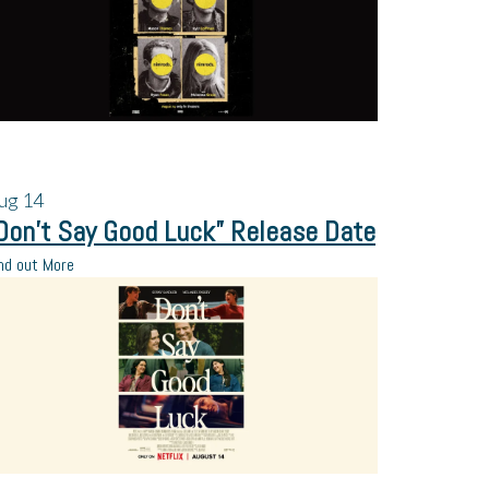
ug
14
Don’t Say Good Luck” Release Date
nd out More