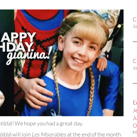
C
Ju
C
Ju
E
J
J
tilda
)! We hope you had a great day.
O
M
ilda
) will join
Les Miserables
at the end of the month