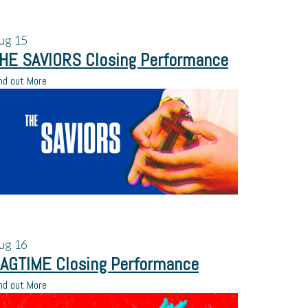
ug
15
HE SAVIORS Closing Performance
nd out More
ug
16
AGTIME Closing Performance
nd out More