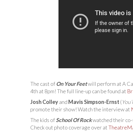
The cast of
On Your Feet
will perform at A Ca
4th at 8pm! The full line-up can be found at
Br
Josh Colley
and
Mavis Simpson-Ernst
(
You’
promote their show! Watch the interview at
The kids of
School Of Rock
watched their co-s
Check out photo coverage over at
TheatreMa