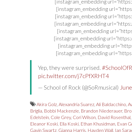
[instagram_embedding url=”http
[instagram_embedding url=”http
[instagram_embedding url=”http
[instagram_embedding url=”http
[instagram_embedding url=”http
[instagram_embedding url=”http
[instagram_embedding url=”http
[instagram_embedding url=”http
Yep, they were surprised.
#SchoolOf
pic.twitter.com/j7cPfXRHT4
— School of Rock (@SoRmusical)
June
Akira Golz
,
Alexandria Suarez
,
Ali Baldacchino
,
Av
Briglia
,
Bobbi Mackenzie
,
Brandon Niederauer
,
Bro
Edelstein
,
Cole Grey
,
Cori Wilson
,
David Rosenthal
Eleanor Koski
,
Ella Koski
,
Ethan Khusidman
,
Evan G
Gavin Swartz
,
Gianna Harris
,
Hayden Wall
,
Ian Sara