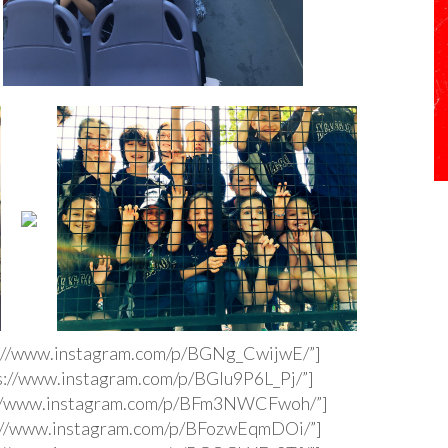
s://www.instagram.com/p/BGNg_CwijwE/”]
s://www.instagram.com/p/BGIu9P6L_Pj/”]
s://www.instagram.com/p/BFm3NWCFwoh/”]
s://www.instagram.com/p/BFozwEqmDOi/”]