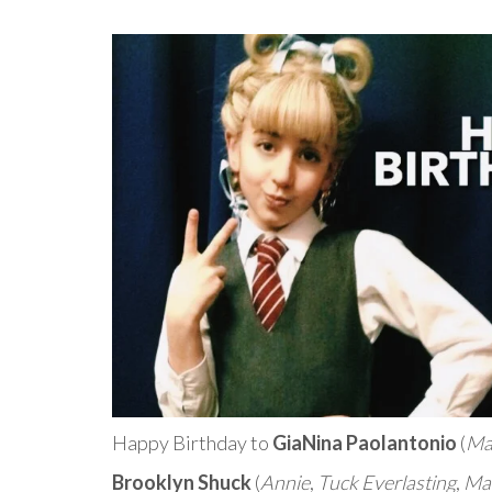
Happy Birthday to
GiaNina Paolantonio
(
Ma
Brooklyn Shuck
(
Annie
,
Tuck Everlasting
,
Mat