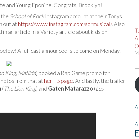
tte and Young Eponine. Congrats, Brooklyn!
r the
School of Rock
Instagram account at their Tonys
m out at
https://www.instagram.com/sormusical/
. Also
T
in an article in a Variety article about kids on
A
O
 below! A full cast announced is to come on Monday.
M
on King
,
Matilda
) booked a Rap Game promo for
photos from that at
her FB page
. And lastly, the trailer
n
(
The Lion King
) and
Gaten Matarazzo
(
Les
A
A
F