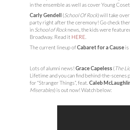
in the ensemble as well as cover Young Cose
Carly Gendell
(
School Of Rock
) will take ove
party right after the ceremony! Go check the
in
School of Rock
news, the kids were featured 
Broadway. Read it
HERE
.
The current lineup of
Cabaret for a Cause
is
Lots of alumni news!
Grace Capeless
(
The Li
Lifetime and you can find behind-the-scenes 
for “Stranger Things”, feat.
Caleb McLaughli
Miserables
) is out now! Watch below: