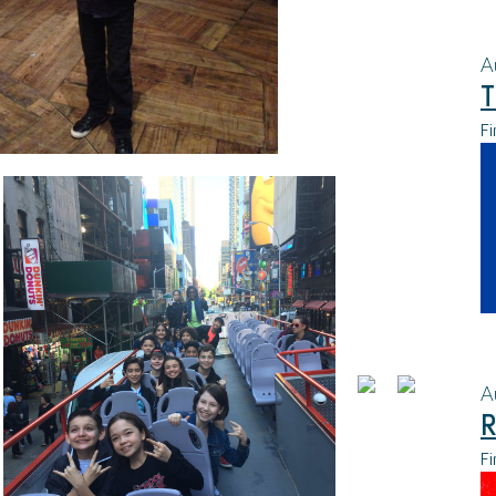
A
T
Fi
A
R
Fi