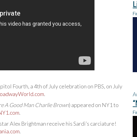
L
Fi
pitol Fourth, a 4th of July celebration on PBS, on July
oadwayWorld.com
.
A
“
re A Good Man Charlie Brown
) appeared on NY1 to
Fi
NY1.com
.
tar Alex Brightman receive his Sardi’s carciature!
nia.com
.