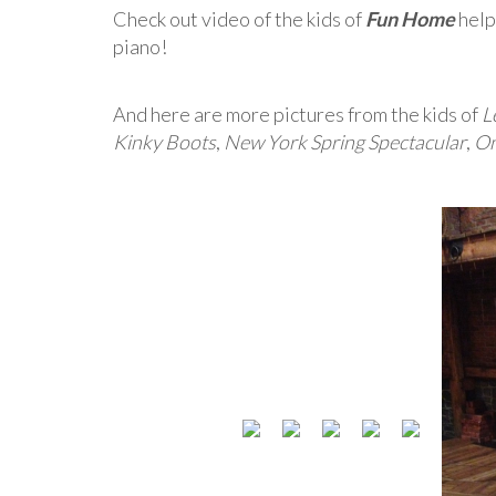
Check out video of the kids of
Fun Home
help
piano!
And here are more pictures from the kids of
L
Kinky Boots
,
New York Spring Spectacular
,
On