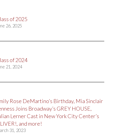
lass of 2025
ne 26, 2025
lass of 2024
ne 21, 2024
mily Rose DeMartino’s Birthday, Mia Sinclair
enness Joins Broadway’s GREY HOUSE,
ulian Lerner Cast in New York City Center’s
LIVER!, and more!
arch 31, 2023