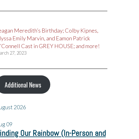
eagan Meredith’s Birthday; Colby Kipnes,
lyssa Emily Marvin, and Eamon Patrick
’Connell Cast in GREY HOUSE; and more!
arch 27, 2023
Additional News
ugust 2026
ug
09
inding Our Rainbow (In-Person and