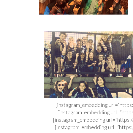
[instagram_embedding url=”http
[instagram_embedding url=”http
[instagram_embedding url=”http
[instagram_embedding url=”http