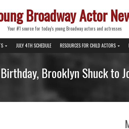
oung Broadway Actor Ne
Your #1 source for today's young Broadway actors and actresses
TS
JULY 4TH SCHEDULE
RESOURCES FOR CHILD ACTORS
 Birthday, Brooklyn Shuck to J