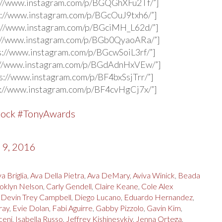
s://www.instagram.com/p/BGQGhXFu2Tf/”]
s://www.instagram.com/p/BGcOuJ9txh6/”]
s://www.instagram.com/p/BGciMH_L62d/”]
s://www.instagram.com/p/BGb0QyaoARa/”]
s://www.instagram.com/p/BGcwSoiL3rf/”]
s://www.instagram.com/p/BGdAdnHxVEw/”]
s://www.instagram.com/p/BF4bxSsjTrr/”]
s://www.instagram.com/p/BF4cvHgCj7x/”]
Rock
#TonyAwards
 9, 2016
a Briglia
,
Ava Della Pietra
,
Ava DeMary
,
Aviva Winick
,
Beada
oklyn Nelson
,
Carly Gendell
,
Claire Keane
,
Cole Alex
,
Devin Trey Campbell
,
Diego Lucano
,
Eduardo Hernandez
,
ray
,
Evie Dolan
,
Fabi Aguirre
,
Gabby Pizzolo
,
Gavin Kim
,
ceni
,
Isabella Russo
,
Jeffrey Kishinesvkiy
,
Jenna Ortega
,