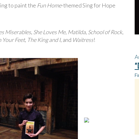
ing to paint the
Fun Home
-themed Sing for Hope
es Miserables
,
She Loves Me
,
Matilda
,
School of Rock
,
 Your Feet
,
The King and I
, and
Waitress
!
A
“
Fi