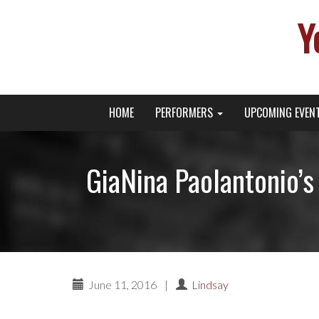
Y
Primary
Skip
Young Broadway Actor News
HOME
PERFORMERS
UPCOMING EVEN
to
Menu
content
GiaNina Paolantonio’s
June 11, 2016
|
Lindsay