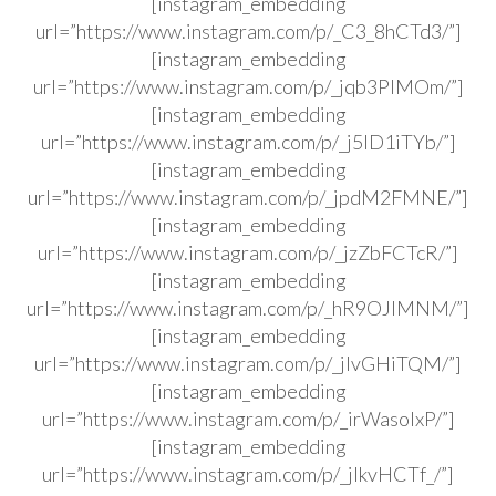
[instagram_embedding
url=”https://www.instagram.com/p/_C3_8hCTd3/”]
[instagram_embedding
url=”https://www.instagram.com/p/_jqb3PlMOm/”]
[instagram_embedding
url=”https://www.instagram.com/p/_j5ID1iTYb/”]
[instagram_embedding
url=”https://www.instagram.com/p/_jpdM2FMNE/”]
[instagram_embedding
url=”https://www.instagram.com/p/_jzZbFCTcR/”]
[instagram_embedding
url=”https://www.instagram.com/p/_hR9OJlMNM/”]
[instagram_embedding
url=”https://www.instagram.com/p/_jlvGHiTQM/”]
[instagram_embedding
url=”https://www.instagram.com/p/_irWasolxP/”]
[instagram_embedding
url=”https://www.instagram.com/p/_jlkvHCTf_/”]