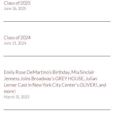
Class of 2025
June 26, 2025
Class of 2024
June 21, 2024
Emily Rose DeMartino’s Birthday, Mia Sinclair
Jenness Joins Broadway’s GREY HOUSE, Julian
Lerner Cast in New York City Center’s OLIVER!, and
more!
March 31, 2023