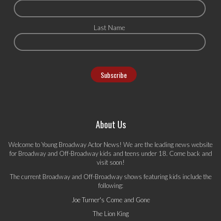
Last Name
About Us
Welcome to Young Broadway Actor News! We are the leading news website
for Broadway and Off-Broadway kids and teens under 18. Come back and
visit soon!
The current Broadway and Off-Broadway shows featuring kids include the
following:
Joe Turner's Come and Gone
The Lion King