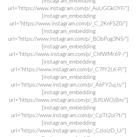
[instagram_embedding
url=”https://www.instagram.com/p/_AuUGGkOYF/”]
[instagram_embedding
url=”https://www.instagram.com/p/_C_2KnFSZ0/”]
[instagram_embedding
url=”https://www.instagram.com/p/_BObPug3N5/”]
[instagram_embedding
url=”https://www.instagram.com/p/_ChfWMr69-/”]
[instagram_embedding
url=”https://www.instagram.com/p/_C7fY2L6-P/”]
[instagram_embedding
url=”https://www.instagram.com/p/_A6FY2ujJs/”]
[instagram_embedding
url=”https://www.instagram.com/p/_BJfLWOjBm/”]
[instagram_embedding
url=”https://www.instagram.com/p/_CpTt2ol7t/”]
[instagram_embedding
url=”https://www.instagram.com/p/_CzioizD_U/”]