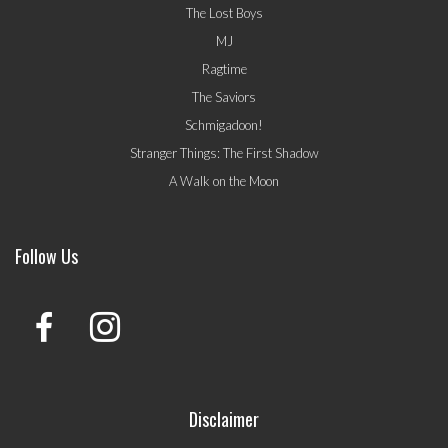
The Lost Boys
MJ
Ragtime
The Saviors
Schmigadoon!
Stranger Things: The First Shadow
A Walk on the Moon
Follow Us
Disclaimer