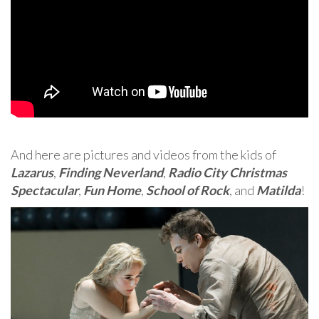
And here are pictures and videos from the kids of
Lazarus
,
Finding Neverland
,
Radio City Christmas
Spectacular
,
Fun Home
,
School of Rock
, and
Matilda
!