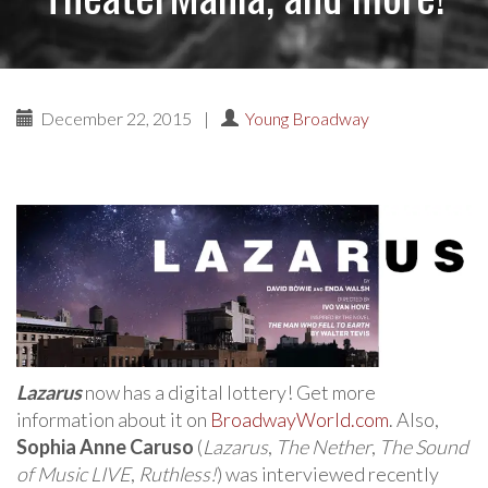
December 22, 2015
|
Young Broadway
Lazarus
now has a digital lottery! Get more
information about it on
BroadwayWorld.com
. Also,
Sophia Anne Caruso
(
Lazarus
,
The Nether
,
The Sound
of Music LIVE
,
Ruthless!
) was interviewed recently