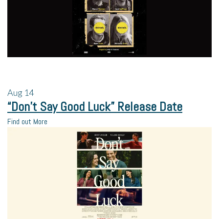
Aug
14
“Don’t Say Good Luck” Release Date
Find out More