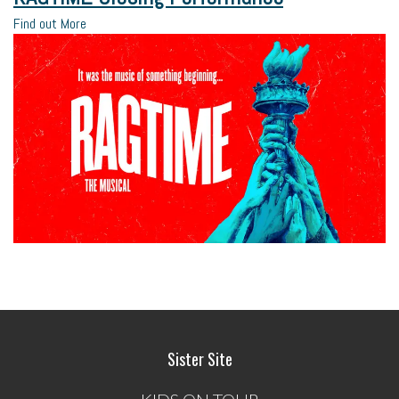
Find out More
Sister Site