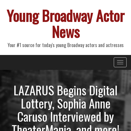
Young Broadway Actor
News
Your #1 source for today's young Broadway actors and actresses
Primary
Skip
Young Broadway Actor News
to
Menu
content
LAZARUS Begins Digital
Lottery, Sophia Anne
Caruso Interviewed by
TheaterMania, and more!