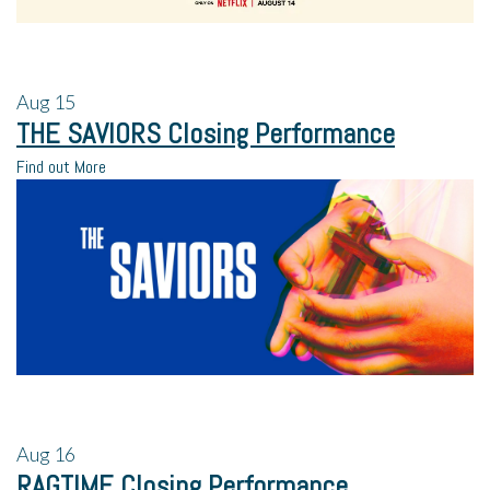
Aug
15
THE SAVIORS Closing Performance
Find out More
Aug
16
RAGTIME Closing Performance