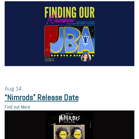
Aug
14
“Nimrods” Release Date
Find out More