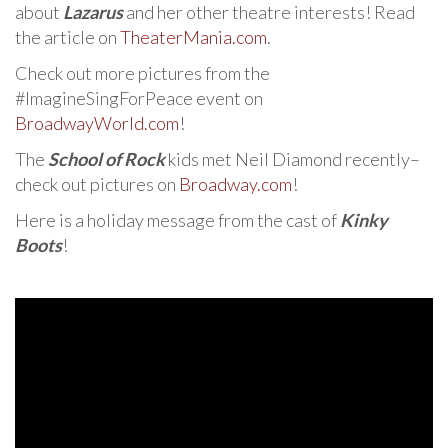
about
Lazarus
and her other theatre interests! Read
the article on
TheaterMania.com
.
Check out more pictures from the
#ImagineSingForPeace event on
BroadwayWorld.com
!
The
School of Rock
kids met Neil Diamond recently–
check out pictures on
Broadway.com
!
Here is a holiday message from the cast of
Kinky
Boots
!