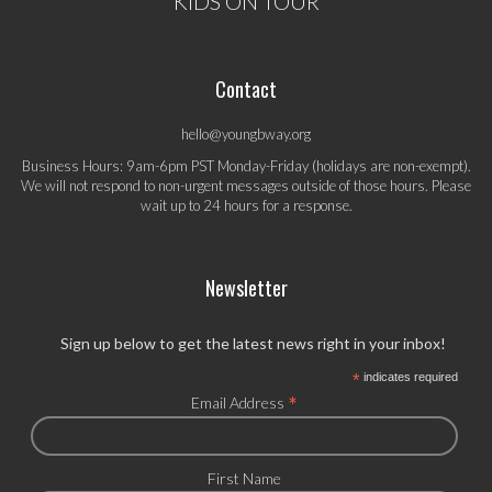
KIDS ON TOUR
Contact
hello@youngbway.org
Business Hours: 9am-6pm PST Monday-Friday (holidays are non-exempt).
We will not respond to non-urgent messages outside of those hours. Please
wait up to 24 hours for a response.
Newsletter
Sign up below to get the latest news right in your inbox!
*
indicates required
*
Email Address
First Name