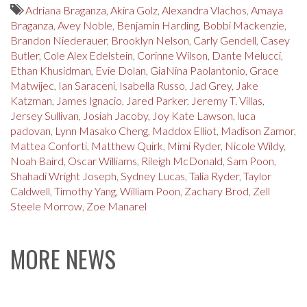
Adriana Braganza
,
Akira Golz
,
Alexandra Vlachos
,
Amaya
Braganza
,
Avey Noble
,
Benjamin Harding
,
Bobbi Mackenzie
,
Brandon Niederauer
,
Brooklyn Nelson
,
Carly Gendell
,
Casey
Butler
,
Cole Alex Edelstein
,
Corinne Wilson
,
Dante Melucci
,
Ethan Khusidman
,
Evie Dolan
,
GiaNina Paolantonio
,
Grace
Matwijec
,
Ian Saraceni
,
Isabella Russo
,
Jad Grey
,
Jake
Katzman
,
James Ignacio
,
Jared Parker
,
Jeremy T. Villas
,
Jersey Sullivan
,
Josiah Jacoby
,
Joy Kate Lawson
,
luca
padovan
,
Lynn Masako Cheng
,
Maddox Elliot
,
Madison Zamor
,
Mattea Conforti
,
Matthew Quirk
,
Mimi Ryder
,
Nicole Wildy
,
Noah Baird
,
Oscar Williams
,
Rileigh McDonald
,
Sam Poon
,
Shahadi Wright Joseph
,
Sydney Lucas
,
Talia Ryder
,
Taylor
Caldwell
,
Timothy Yang
,
William Poon
,
Zachary Brod
,
Zell
Steele Morrow
,
Zoe Manarel
MORE NEWS