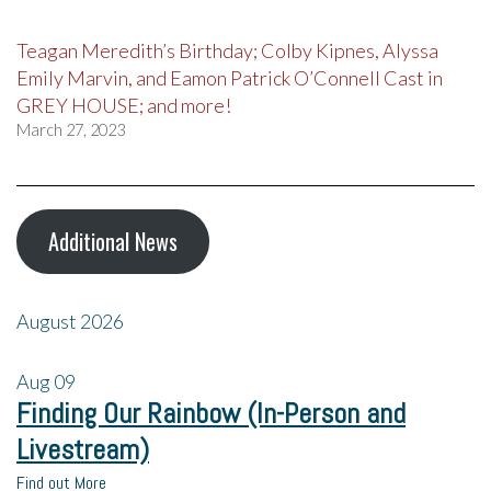
Teagan Meredith’s Birthday; Colby Kipnes, Alyssa
Emily Marvin, and Eamon Patrick O’Connell Cast in
GREY HOUSE; and more!
March 27, 2023
Additional News
August 2026
Aug
09
Finding Our Rainbow (In-Person and
Livestream)
Find out More