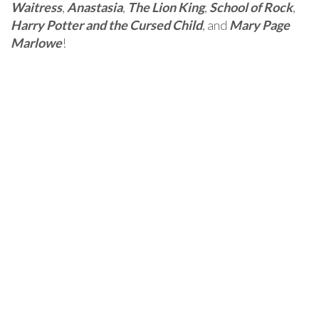
Waitress
,
Anastasia
,
The Lion King
,
School of Rock
,
Harry Potter and the Cursed Child
, and
Mary Page
Marlowe
!