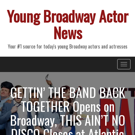
Young Broadway Actor
News
Your #1 source for today's young Broadway actors and actresses
Primary
Skip
Young Broadway Actor News
to
Menu
content
GETTIN’ THE BAND BACK
TOGETHER Opens on
Broadway, THIS AIN’T NO
DISCO Closes at Atlantic