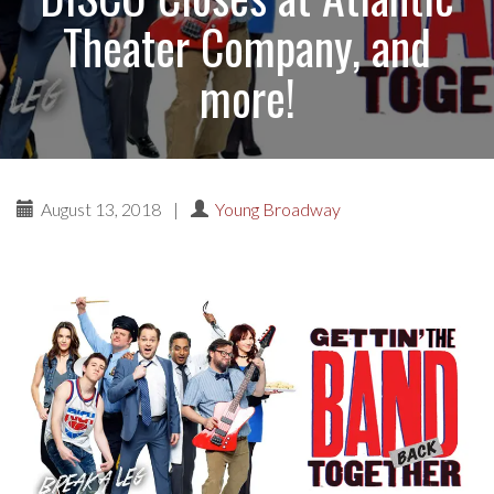
Theater Company, and
more!
August 13, 2018
|
Young Broadway