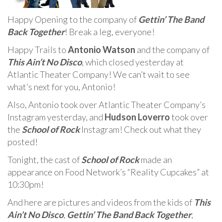
Happy Opening to the company of
Gettin’ The Band
Back Together
! Break a leg, everyone!
Happy Trails to
Antonio Watson
and the company of
This Ain’t No Disco
, which closed yesterday at
Atlantic Theater Company! We can’t wait to see
what’s next for you, Antonio!
Also, Antonio took over Atlantic Theater Company’s
Instagram yesterday, and
Hudson Loverro
took over
the
School of Rock
Instagram! Check out what they
posted!
Tonight, the cast of
School of Rock
made an
appearance on Food Network’s “Reality Cupcakes” at
10:30pm!
And here are pictures and videos from the kids of
This
Ain’t No Disco
,
Gettin’ The Band Back Together
,