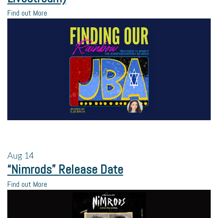
Find out More
Aug
14
“Nimrods” Release Date
Find out More