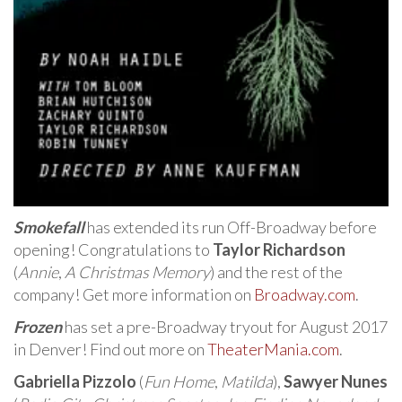
Smokefall
has extended its run Off-Broadway before
opening! Congratulations to
Taylor Richardson
(
Annie
,
A Christmas Memory
) and the rest of the
company! Get more information on
Broadway.com
.
Frozen
has set a pre-Broadway tryout for August 2017
in Denver! Find out more on
TheaterMania.com
.
Gabriella Pizzolo
(
Fun Home
,
Matilda
),
Sawyer Nunes