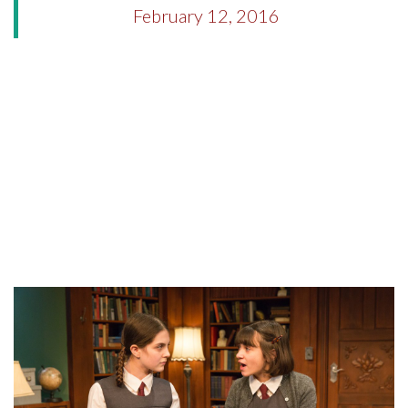
February 12, 2016