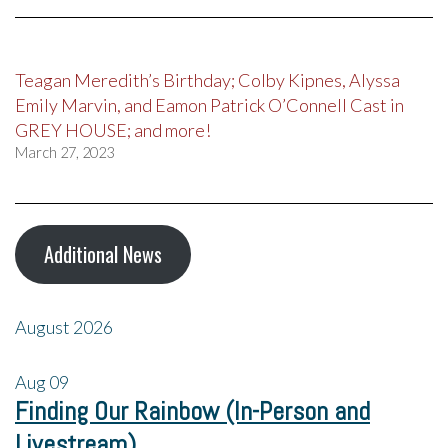
Teagan Meredith’s Birthday; Colby Kipnes, Alyssa
Emily Marvin, and Eamon Patrick O’Connell Cast in
GREY HOUSE; and more!
March 27, 2023
Additional News
August 2026
Aug
09
Finding Our Rainbow (In-Person and
Livestream)