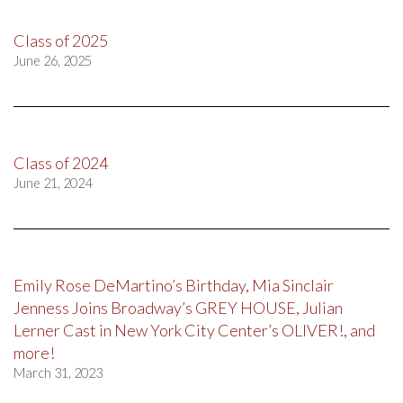
Class of 2025
June 26, 2025
Class of 2024
June 21, 2024
Emily Rose DeMartino’s Birthday, Mia Sinclair
Jenness Joins Broadway’s GREY HOUSE, Julian
Lerner Cast in New York City Center’s OLIVER!, and
more!
March 31, 2023