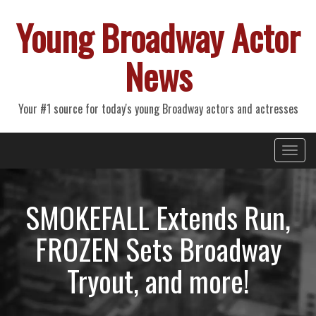
Young Broadway Actor
News
Your #1 source for today's young Broadway actors and actresses
Primary
Skip
Young Broadway Actor News
to
Menu
content
SMOKEFALL Extends Run,
FROZEN Sets Broadway
Tryout, and more!