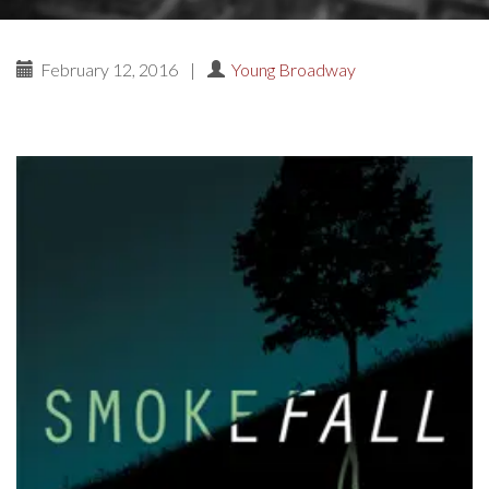
February 12, 2016
|
Young Broadway