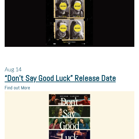
Aug
14
“Don’t Say Good Luck” Release Date
Find out More