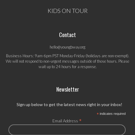
KIDS ON TOUR
Contact
hello@youngbway.org
Business Hours: 9am-6pm PST Monday-Friday (holidays are non-exempt).
We will not respond to non-urgent messages outside of those hours. Please
wait up to 24 hours for a response.
Newsletter
Sign up below to get the latest news right in your inbox!
*
indicates required
*
Email Address