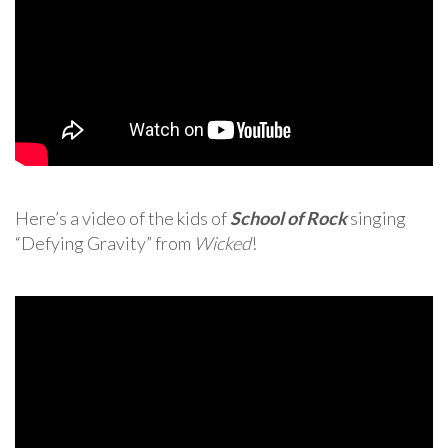
Here’s a video of the kids of
School of Rock
singing
“Defying Gravity” from
Wicked
!