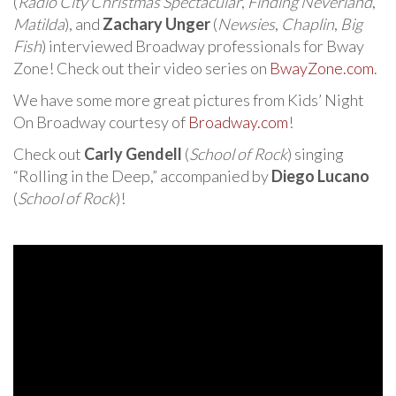
(
Radio City Christmas Spectacular
,
Finding Neverland
,
Matilda
), and
Zachary Unger
(
Newsies
,
Chaplin
,
Big
Fish
) interviewed Broadway professionals for Bway
Zone! Check out their video series on
BwayZone.com
.
We have some more great pictures from Kids’ Night
On Broadway courtesy of
Broadway.com
!
Check out
Carly Gendell
(
School of Rock
) singing
“Rolling in the Deep,” accompanied by
Diego Lucano
(
School of Rock
)!