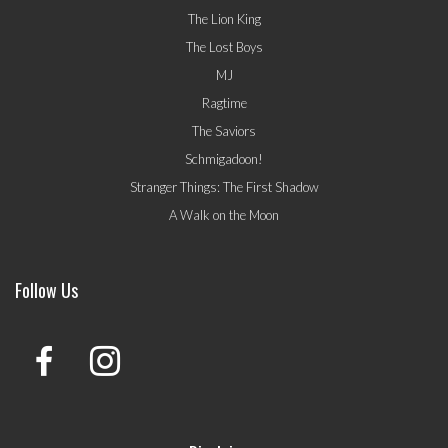
The Lion King
The Lost Boys
MJ
Ragtime
The Saviors
Schmigadoon!
Stranger Things: The First Shadow
A Walk on the Moon
Follow Us