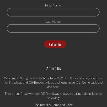
First Name
Last Name
About Us
Welcome to Young Broadway Actor News! We are the leading news website
for Broadway and Off-Broadway kids and teens under 18. Come back and
visit soon!
The current Broadway and Off-Broadway shows featuring kids include the
following:
Joe Turner's Come and Gone