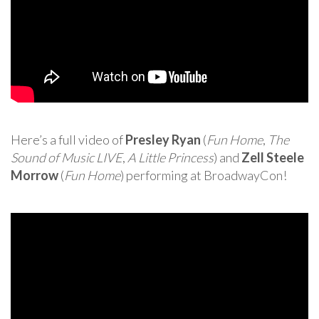
Here’s a full video of
Presley Ryan
(
Fun Home
,
The
Sound of Music LIVE
,
A Little Princess
) and
Zell Steele
Morrow
(
Fun Home
) performing at BroadwayCon!