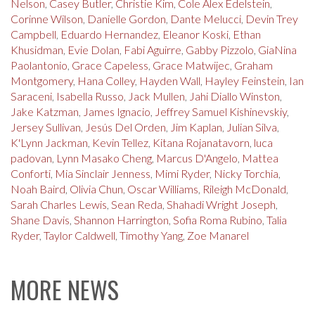
Nelson
,
Casey Butler
,
Christie Kim
,
Cole Alex Edelstein
,
Corinne Wilson
,
Danielle Gordon
,
Dante Melucci
,
Devin Trey
Campbell
,
Eduardo Hernandez
,
Eleanor Koski
,
Ethan
Khusidman
,
Evie Dolan
,
Fabi Aguirre
,
Gabby Pizzolo
,
GiaNina
Paolantonio
,
Grace Capeless
,
Grace Matwijec
,
Graham
Montgomery
,
Hana Colley
,
Hayden Wall
,
Hayley Feinstein
,
Ian
Saraceni
,
Isabella Russo
,
Jack Mullen
,
Jahi Diallo Winston
,
Jake Katzman
,
James Ignacio
,
Jeffrey Samuel Kishinevskiy
,
Jersey Sullivan
,
Jesús Del Orden
,
Jim Kaplan
,
Julian Silva
,
K'Lynn Jackman
,
Kevin Tellez
,
Kitana Rojanatavorn
,
luca
padovan
,
Lynn Masako Cheng
,
Marcus D'Angelo
,
Mattea
Conforti
,
Mia Sinclair Jenness
,
Mimi Ryder
,
Nicky Torchia
,
Noah Baird
,
Olivia Chun
,
Oscar Williams
,
Rileigh McDonald
,
Sarah Charles Lewis
,
Sean Reda
,
Shahadi Wright Joseph
,
Shane Davis
,
Shannon Harrington
,
Sofia Roma Rubino
,
Talia
Ryder
,
Taylor Caldwell
,
Timothy Yang
,
Zoe Manarel
MORE NEWS