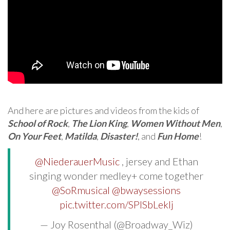
And here are pictures and videos from the kids of
School of Rock
,
The Lion King
,
Women Without Men
,
On Your Feet
,
Matilda
,
Disaster!
, and
Fun Home
!
@NiederauerMusic
, jersey and Ethan
singing wonder medley+ come together
@SoRmusical
@bwaysessions
pic.twitter.com/SPISbLeklj
— Joy Rosenthal (@Broadway_Wiz)