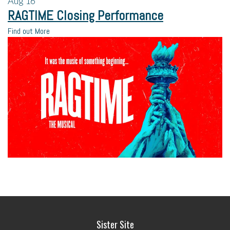
Aug
16
RAGTIME Closing Performance
Find out More
Sister Site