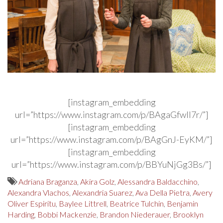
[instagram_embedding
url=”https://www.instagram.com/p/BAgaGfwIl7r/”]
[instagram_embedding
url=”https://www.instagram.com/p/BAgGnJ-EyKM/”]
[instagram_embedding
url=”https://www.instagram.com/p/BBYuNjGg3Bs/”]
Adriana Braganza
,
Akira Golz
,
Alessandra Baldacchino
,
Alexandra Vlachos
,
Alexandria Suarez
,
Ava Della Pietra
,
Avery
Oliver Espiritu
,
Baylee Littrell
,
Beatrice Tulchin
,
Benjamin
Harding
,
Bobbi Mackenzie
,
Brandon Niederauer
,
Brooklyn