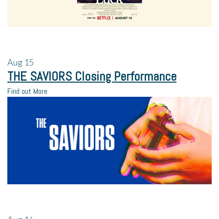
Aug
15
THE SAVIORS Closing Performance
Find out More