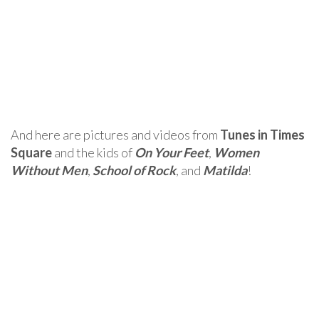
And here are pictures and videos from
Tunes in Times
Square
and the kids of
On Your Feet
,
Women
Without Men
,
School of Rock
, and
Matilda
!