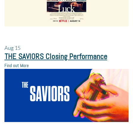
Aug
15
THE SAVIORS Closing Performance
Find out More