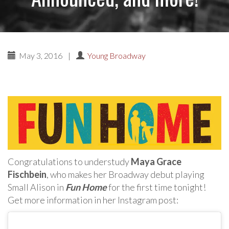
May 3, 2016
|
Young Broadway
Congratulations to understudy
Maya Grace
Fischbein
, who makes her Broadway debut playing
Small Alison in
Fun Home
for the first time tonight!
Get more information in her Instagram post: