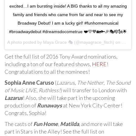
excited…I am bursting inside! A BIG thanks to all my amazing
family and friends who came from far and near to see my
Broadway Debut! I am a lucky girl! #funhomemusical
#broadwaydebut #dreamsdocometrue ❤️💛💙🏡🔑🎉🎭🎼🗽🌟
A photo posted by Maya Grace 🎭 (@mayagrace_fisch) on
May 3,
Get the full list of 2016 Tony Award nominations,
including a ton of our featured shows,
HERE
!
Congratulations to all the nominees!
Sophia Anne Caruso
(
Lazarus
,
The Nether
,
The Sound
of Music LIVE
,
Ruthless!
) will transfer to London with
Lazarus
! Also, she will take part in the upcoming
production of
Runaways
at New York City Center!
Congrats, Sophia!
The casts of
Fun Home
,
Matilda
, and more will take
part in Stars in the Alley! See the full list on