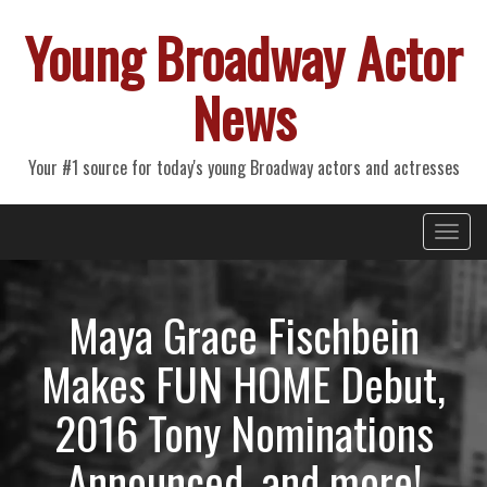
Young Broadway Actor
News
Your #1 source for today's young Broadway actors and actresses
Primary
Skip
Young Broadway Actor News
to
Menu
content
Maya Grace Fischbein
Makes FUN HOME Debut,
2016 Tony Nominations
Announced, and more!