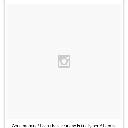
Good morning! I can't believe today is finally here! I am so