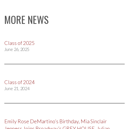
MORE NEWS
Class of 2025
June 26, 2025
Class of 2024
June 21, 2024
Emily Rose DeMartino’s Birthday, Mia Sinclair
Jenness Joins Broadway’s GREY HOUSE, Julian