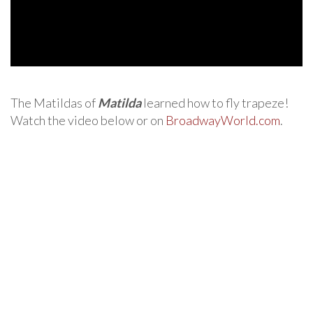
The Matildas of
Matilda
learned how to fly trapeze!
Watch the video below or on
BroadwayWorld.com
.