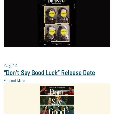
Aug
14
“Don’t Say Good Luck” Release Date
Find out More