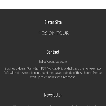
Sister Site
KIDS ON TOUR
Contact
hello@youngbway.org
Business Hours: 9am-6pm PST Monday-Friday (holidays are non-exempt).
We will not respond to non-urgent messages outside of those hours. Please
wait up to 24 hours for a response.
Newsletter