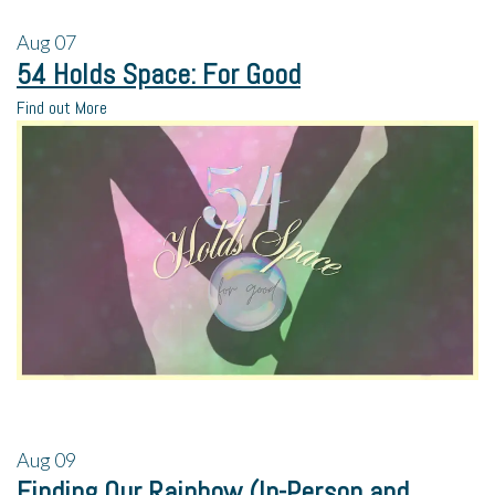
Aug
07
54 Holds Space: For Good
Find out More
Aug
09
Finding Our Rainbow (In-Person and