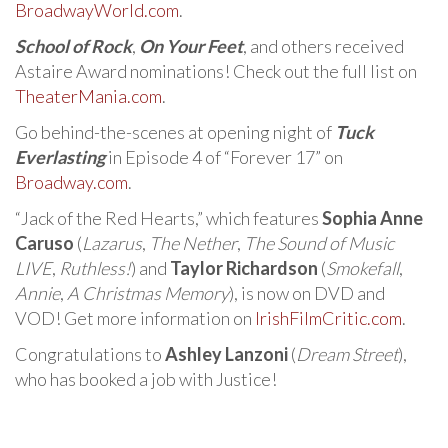
BroadwayWorld.com
.
School of Rock
,
On Your Feet
, and others received
Astaire Award nominations! Check out the full list on
TheaterMania.com
.
Go behind-the-scenes at opening night of
Tuck
Everlasting
in Episode 4 of “Forever 17” on
Broadway.com
.
“Jack of the Red Hearts,” which features
Sophia Anne
Caruso
(
Lazarus
,
The Nether
,
The Sound of Music
LIVE
,
Ruthless!
) and
Taylor Richardson
(
Smokefall
,
Annie
,
A Christmas Memory
), is now on DVD and
VOD! Get more information on
IrishFilmCritic.com
.
Congratulations to
Ashley Lanzoni
(
Dream Street
),
who has booked a job with Justice!