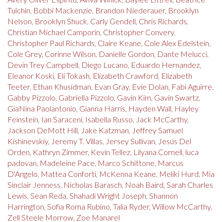
Tulchin
,
Bobbi Mackenzie
,
Brandon Niederauer
,
Brooklyn
Nelson
,
Brooklyn Shuck
,
Carly Gendell
,
Chris Richards
,
Christian Michael Camporin
,
Christopher Convery
,
Christopher Paul Richards
,
Claire Keane
,
Cole Alex Edelstein
,
Cole Grey
,
Corinne Wilson
,
Danielle Gordon
,
Dante Melucci
,
Devin Trey Campbell
,
Diego Lucano
,
Eduardo Hernandez
,
Eleanor Koski
,
Eli Tokash
,
Elizabeth Crawford
,
Elizabeth
Teeter
,
Ethan Khusidman
,
Evan Gray
,
Evie Dolan
,
Fabi Aguirre
,
Gabby Pizzolo
,
Gabriella Pizzolo
,
Gavin Kim
,
Gavin Swartz
,
GiaNina Paolantonio
,
Gianna Harris
,
Hayden Wall
,
Hayley
Feinstein
,
Ian Saraceni
,
Isabella Russo
,
Jack McCarthy
,
Jackson DeMott Hill
,
Jake Katzman
,
Jeffrey Samuel
Kishinevskiy
,
Jeremy T. Villas
,
Jersey Sullivan
,
Jesús Del
Orden
,
Kathryn Zimmer
,
Kevin Tellez
,
Lilyana Cornell
,
luca
padovan
,
Madeleine Pace
,
Marco Schittone
,
Marcus
D'Angelo
,
Mattea Conforti
,
McKenna Keane
,
Meliki Hurd
,
Mia
Sinclair Jenness
,
Nicholas Barasch
,
Noah Baird
,
Sarah Charles
Lewis
,
Sean Reda
,
Shahadi Wright Joseph
,
Shannon
Harrington
,
Sofia Roma Rubino
,
Talia Ryder
,
Willow McCarthy
,
Zell Steele Morrow
,
Zoe Manarel