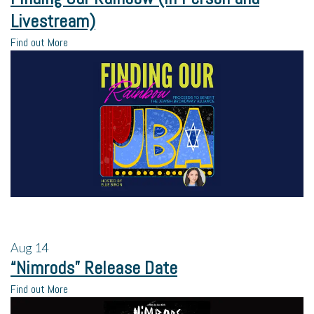
Livestream)
Find out More
Aug
14
“Nimrods” Release Date
Find out More