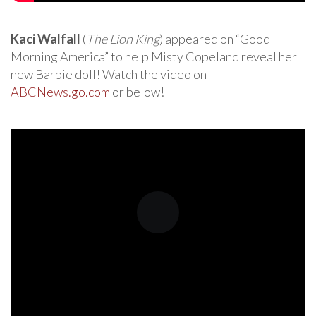
Kaci Walfall
(
The Lion King
) appeared on “Good
Morning America” to help Misty Copeland reveal her
new Barbie doll! Watch the video on
ABCNews.go.com
or below!