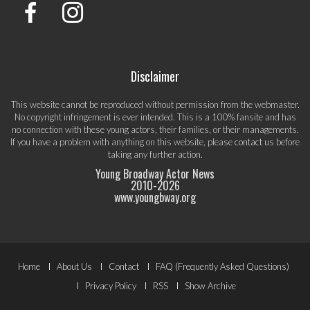
Disclaimer
This website cannot be reproduced without permission from the webmaster.
No copyright infringement is ever intended. This is a 100% fansite and has
no connection with these young actors, their families, or their managements.
If you have a problem with anything on this website, please
contact us
before
taking any further action.
Young Broadway Actor News
2010-
2026
www.youngbway.org
Footer
Home
About Us
Contact
FAQ (Frequently Asked Questions)
Menu
Privacy Policy
RSS
Show Archive