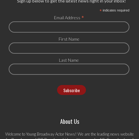
Sign up below to get the latest news right in your inbox!
*
indicates required
*
Email Address
First Name
Last Name
About Us
Welcome to Young Broadway Actor News! We are the leading news website