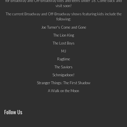
for Broadway and Off-Broadway kids and teens under 18. Come back and
visit soon!
The current Broadway and Off-Broadway shows featuring kids include the
following:
Joe Turner's Come and Gone
The Lion King
The Lost Boys
MJ
Ragtime
The Saviors
Schmigadoon!
Stranger Things: The First Shadow
A Walk on the Moon
Follow Us