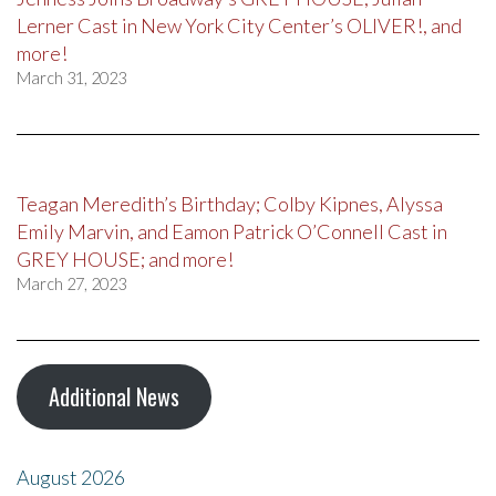
Lerner Cast in New York City Center’s OLIVER!, and
more!
March 31, 2023
Teagan Meredith’s Birthday; Colby Kipnes, Alyssa
Emily Marvin, and Eamon Patrick O’Connell Cast in
GREY HOUSE; and more!
March 27, 2023
Additional News
August 2026