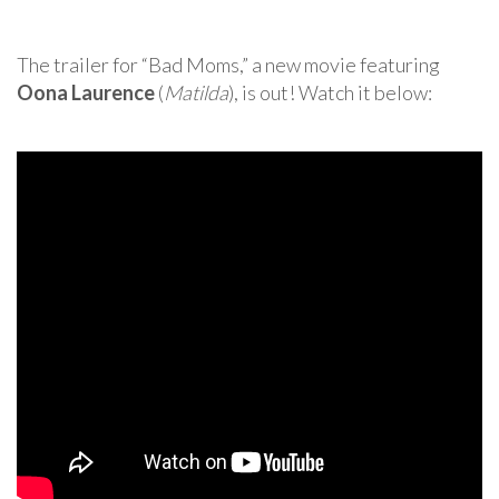
The trailer for “Bad Moms,” a new movie featuring
Oona Laurence
(
Matilda
), is out! Watch it below: