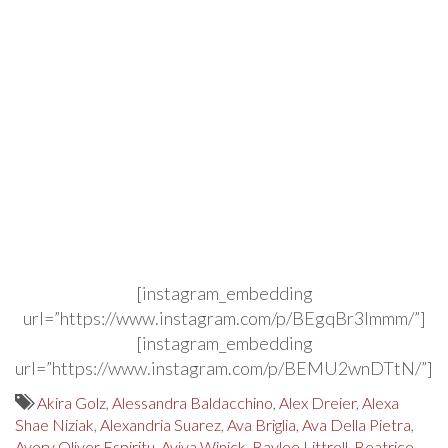
[instagram_embedding
url=”https://www.instagram.com/p/BEgqBr3lmmm/”]
[instagram_embedding
url=”https://www.instagram.com/p/BEMU2wnDTtN/”]
Akira Golz
,
Alessandra Baldacchino
,
Alex Dreier
,
Alexa
Shae Niziak
,
Alexandria Suarez
,
Ava Briglia
,
Ava Della Pietra
,
Avery Oliver Espiritu
,
Aviva Winick
,
Baylee Littrell
,
Beatrice