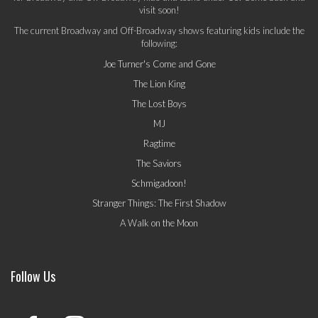
visit soon!
The current Broadway and Off-Broadway shows featuring kids include the
following:
Joe Turner's Come and Gone
The Lion King
The Lost Boys
MJ
Ragtime
The Saviors
Schmigadoon!
Stranger Things: The First Shadow
A Walk on the Moon
Follow Us