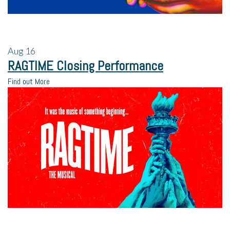
Aug
16
RAGTIME Closing Performance
Find out More