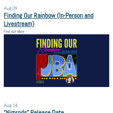
Aug
09
Finding Our Rainbow (In-Person and
Livestream)
Find out More
Aug
14
“Nimrods” Release Date