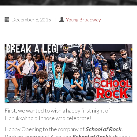
December 6, 2015
|
Young Broadway
First, we wanted to wish a happy first night of
Hanukkah to all those who celebrate!
Happy Opening to the company of
School of Rock
!
Rock on, everyone! Also, the
School of Rock
kids took