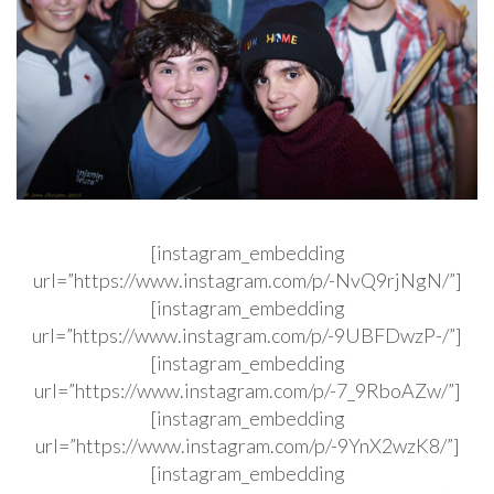
[instagram_embedding
url=”https://www.instagram.com/p/-NvQ9rjNgN/”]
[instagram_embedding
url=”https://www.instagram.com/p/-9UBFDwzP-/”]
[instagram_embedding
url=”https://www.instagram.com/p/-7_9RboAZw/”]
[instagram_embedding
url=”https://www.instagram.com/p/-9YnX2wzK8/”]
[instagram_embedding