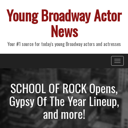
Young Broadway Actor
News
Your #1 source for today's young Broadway actors and actresses
Primary
Skip
Young Broadway Actor News
to
Menu
content
SCHOOL OF ROCK Opens,
Gypsy Of The Year Lineup,
and more!