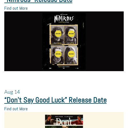
Find out More
Aug
14
“Don’t Say Good Luck” Release Date
Find out More