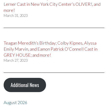
Lerner Cast in New York City Center’s OLIVER!, and
more!
March 31, 2023
Teagan Meredith’s Birthday; Colby Kipnes, Alyssa
Emily Marvin, and Eamon Patrick O’Connell Cast in
GREY HOUSE; and more!
March 27, 2023
Additional News
August 2026