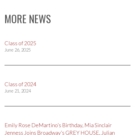
MORE NEWS
Class of 2025
June 26, 2025
Class of 2024
June 21, 2024
Emily Rose DeMartino’s Birthday, Mia Sinclair
Jenness Joins Broadway’s GREY HOUSE, Julian