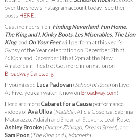
over the show’s Instagram account today–see their
posts
HERE
!
Cast members from
Finding Neverland
,
Fun Home
,
The King and I
,
Kinky Boots
,
Les Miserables
,
The Lion
King
, and
On Your Feet
will perform at this year’s
Gypsy of the Year celebration on December 7th at
4:30pm and December 8th at 2pm at the New
Amsterdam Theatre! Get more information on
BroadwayCares.org
!
If you missed
Luca Padovan
(
School of Rock
) on Live
At Five, you can watch it now on
Broadway.com
!
Here are more
Cabaret for a Cause
performance
videos of
Ava Ulloa
(
Matilda
), Alicia Cosenza, Sabrina
Matarazzo, Adaiah and Sheariah Stevens, Leah Rose,
Ashley Brooke
(
Doctor Zhivago
,
Dream Street
), and
Sam Poon
(
The King and I
,
Macbeth
)!