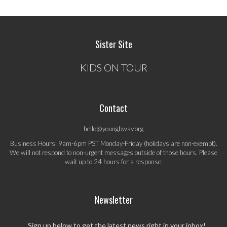
Sister Site
KIDS ON TOUR
Contact
hello@youngbway.org
Business Hours: 9am-6pm PST Monday-Friday (holidays are non-exempt).
We will not respond to non-urgent messages outside of those hours. Please
wait up to 24 hours for a response.
Newsletter
Sign up below to get the latest news right in your inbox!