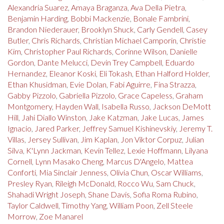
Alexandria Suarez
,
Amaya Braganza
,
Ava Della Pietra
,
Benjamin Harding
,
Bobbi Mackenzie
,
Bonale Fambrini
,
Brandon Niederauer
,
Brooklyn Shuck
,
Carly Gendell
,
Casey
Butler
,
Chris Richards
,
Christian Michael Camporin
,
Christie
Kim
,
Christopher Paul Richards
,
Corinne Wilson
,
Danielle
Gordon
,
Dante Melucci
,
Devin Trey Campbell
,
Eduardo
Hernandez
,
Eleanor Koski
,
Eli Tokash
,
Ethan Halford Holder
,
Ethan Khusidman
,
Evie Dolan
,
Fabi Aguirre
,
Fina Strazza
,
Gabby Pizzolo
,
Gabriella Pizzolo
,
Grace Capeless
,
Graham
Montgomery
,
Hayden Wall
,
Isabella Russo
,
Jackson DeMott
Hill
,
Jahi Diallo Winston
,
Jake Katzman
,
Jake Lucas
,
James
Ignacio
,
Jared Parker
,
Jeffrey Samuel Kishinevskiy
,
Jeremy T.
Villas
,
Jersey Sullivan
,
Jim Kaplan
,
Jon Viktor Corpuz
,
Julian
Silva
,
K'Lynn Jackman
,
Kevin Tellez
,
Lexie Hoffmann
,
Lilyana
Cornell
,
Lynn Masako Cheng
,
Marcus D'Angelo
,
Mattea
Conforti
,
Mia Sinclair Jenness
,
Olivia Chun
,
Oscar Williams
,
Presley Ryan
,
Rileigh McDonald
,
Rocco Wu
,
Sam Chuck
,
Shahadi Wright Joseph
,
Shane Davis
,
Sofia Roma Rubino
,
Taylor Caldwell
,
Timothy Yang
,
William Poon
,
Zell Steele
Morrow
,
Zoe Manarel