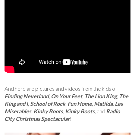
And here are pictures and videos from the kids of
Finding Neverland
,
On Your Feet
,
The Lion King
,
The
King and I
,
School of Rock
,
Fun Home
,
Matilda
,
Les
Miserables
,
Kinky Boots
,
Kinky Boots
, and
Radio
City Christmas Spectacular
!