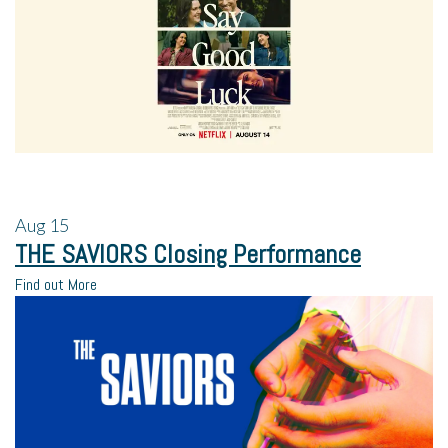
Aug
15
THE SAVIORS Closing Performance
Find out More