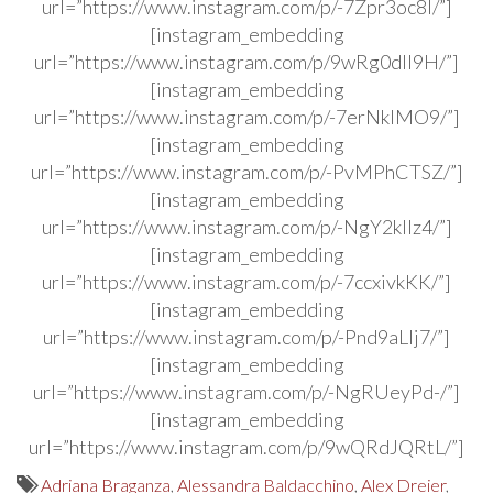
url=”https://www.instagram.com/p/-7Zpr3oc8l/”]
[instagram_embedding
url=”https://www.instagram.com/p/9wRg0dIl9H/”]
[instagram_embedding
url=”https://www.instagram.com/p/-7erNklMO9/”]
[instagram_embedding
url=”https://www.instagram.com/p/-PvMPhCTSZ/”]
[instagram_embedding
url=”https://www.instagram.com/p/-NgY2kIlz4/”]
[instagram_embedding
url=”https://www.instagram.com/p/-7ccxivkKK/”]
[instagram_embedding
url=”https://www.instagram.com/p/-Pnd9aLlj7/”]
[instagram_embedding
url=”https://www.instagram.com/p/-NgRUeyPd-/”]
[instagram_embedding
url=”https://www.instagram.com/p/9wQRdJQRtL/”]
Adriana Braganza
,
Alessandra Baldacchino
,
Alex Dreier
,