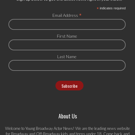
*
indicates required
*
Email Address
First Name
Last Name
About Us
Welcome to Young Broadway Actor News! We are the leading news website
for Broadway and Off-Broadway kids and teens under 18. Come back and