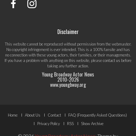
Disclaimer
This website cannot be reproduced without permission from the webmaster.
No copyright infringement is ever intended. This is a 100% fansite and has
no connection with these young actors, their families, or their managements.
If you have a problem with anything on this website, please
contact us
before
taking any further action.
Young Broadway Actor News
2010-
2026
www.youngbway.org
Footer
Home
About Us
Contact
FAQ (Frequently Asked Questions)
Menu
Privacy Policy
RSS
Show Archive
© 2026
Young Broadway Actor News
.
Theme by